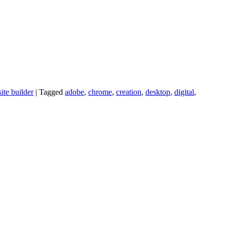
ite builder
|
Tagged
adobe
,
chrome
,
creation
,
desktop
,
digital
,