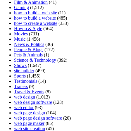
Film & Animation
(41)
Gaming
(1,512)
how to build a web site
(11)
how to build a website
(485)
how to create a website
(333)
Howto & Style
(564)
Movies
(731)
Music
(1,456)
News & Politics
(36)
People & Blogs
(172)
Pets & Animals
(1)
Science & Technology
(392)
Shows
(1,647)
site builder
(499)
Sports
(1,455)
Testimonials
(14)
Trailers
(9)
Travel & Events
(8)
web design
(1,013)
web design software
(128)
web editor
(93)
web page design
(104)
web page design software
(20)
web page maker
(85)
web site creation
(45)