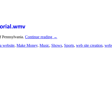
f Pennsylvania.
Continue reading
→
a website
,
Make Money
,
Music
,
Shows
,
Sports
,
web site creation
,
webs