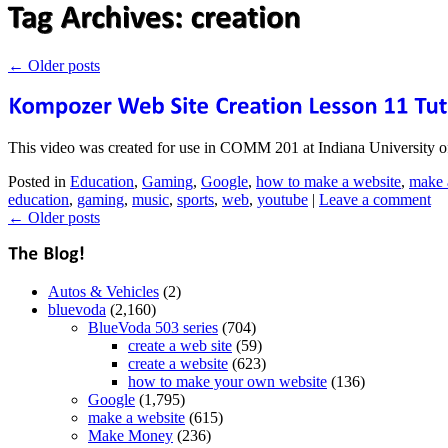
←
Older posts
This video was created for use in COMM 201 at Indiana University o
Posted in
Education
,
Gaming
,
Google
,
how to make a website
,
make 
education
,
gaming
,
music
,
sports
,
web
,
youtube
|
Leave a comment
←
Older posts
Autos & Vehicles
(2)
bluevoda
(2,160)
BlueVoda 503 series
(704)
create a web site
(59)
create a website
(623)
how to make your own website
(136)
Google
(1,795)
make a website
(615)
Make Money
(236)