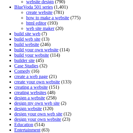
website design
(790)
BlueVoda 501 series
(1,401)
create website
(781)
how to make a website
(775)
html editor
(193)
web site maker
(20)
build site web
(7)
build web site
(13)
build website
(246)
build your own website
(114)
build your website
(114)
builder site
(45)
Case Studies
(32)
Comedy
(16)
create a web page
(21)
create your own website
(133)
creating a website
(151)
creating websites
(48)
design a website
(258)
design my own web site
(2)
design website
(120)
design your own web site
(12)
design your own website
(23)
Education
(514)
Entertainment
(63)