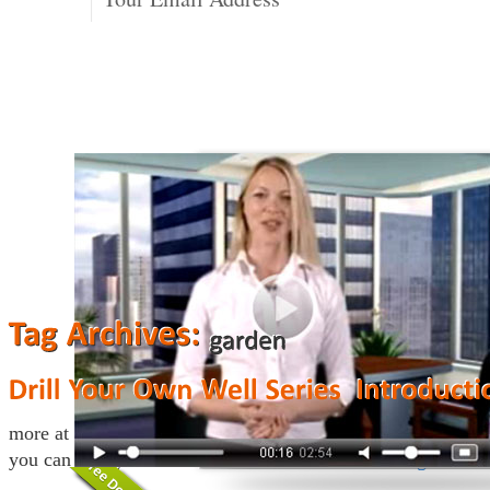
more at http://www.drillyourownwell.com This website descr
you can drill your own water well.
Continue reading
→