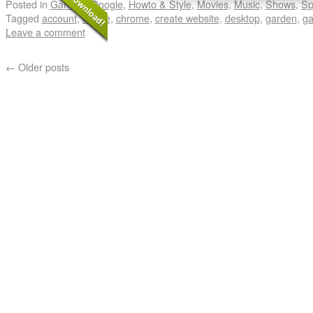
Posted in
Gaming
,
Google
,
Howto & Style
,
Movies
,
Music
,
Shows
,
Sp
Tagged
account
,
adobe
,
chrome
,
create website
,
desktop
,
garden
,
ga
Leave a comment
←
Older posts