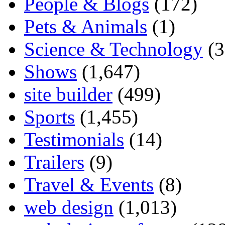
People & Blogs
(172)
Pets & Animals
(1)
Science & Technology
(3
Shows
(1,647)
site builder
(499)
Sports
(1,455)
Testimonials
(14)
Trailers
(9)
Travel & Events
(8)
web design
(1,013)