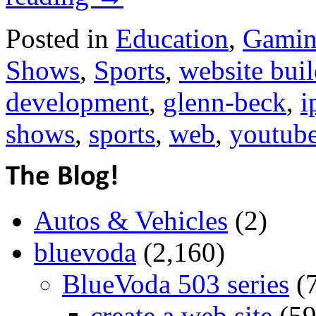
Posted in
Education
,
Gami
Shows
,
Sports
,
website buil
development
,
glenn-beck
,
i
shows
,
sports
,
web
,
youtub
Autos & Vehicles
(2)
bluevoda
(2,160)
BlueVoda 503 series
(
create a web site
(59