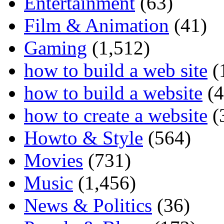
Entertainment
(63)
Film & Animation
(41)
Gaming
(1,512)
how to build a web site
(
how to build a website
(4
how to create a website
(
Howto & Style
(564)
Movies
(731)
Music
(1,456)
News & Politics
(36)