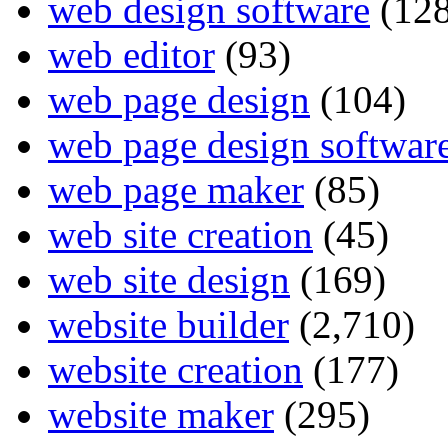
web design software
(128
web editor
(93)
web page design
(104)
web page design softwar
web page maker
(85)
web site creation
(45)
web site design
(169)
website builder
(2,710)
website creation
(177)
website maker
(295)