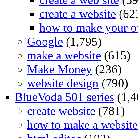
create a website
(62
how to make your o
Google
(1,795)
make a website
(615)
Make Money
(236)
website design
(790)
BlueVoda 501 series
(1,4
create website
(781)
how to make a website