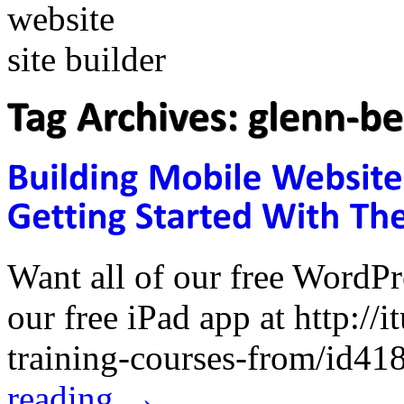
Want all of our free WordP
our free iPad app at http://
training-courses-from/id
reading
→