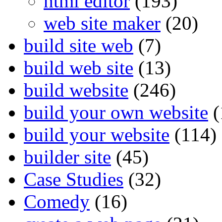
html editor
(193)
web site maker
(20)
build site web
(7)
build web site
(13)
build website
(246)
build your own website
(
build your website
(114)
builder site
(45)
Case Studies
(32)
Comedy
(16)