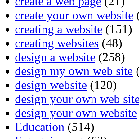
create a web page
(21)
create your own website
creating a website
(151)
creating websites
(48)
design a website
(258)
design my own web site
(
design website
(120)
design your own web sit
design your own website
Education
(514)