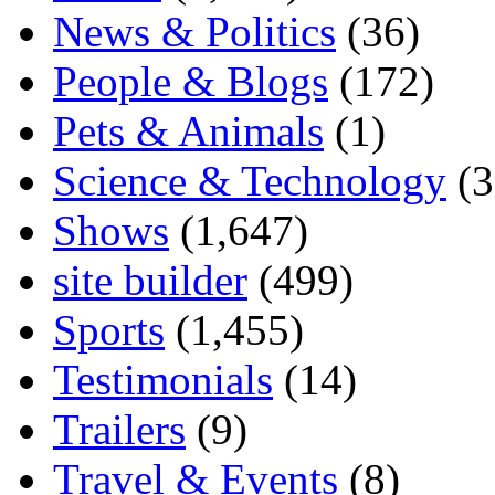
News & Politics
(36)
People & Blogs
(172)
Pets & Animals
(1)
Science & Technology
(3
Shows
(1,647)
site builder
(499)
Sports
(1,455)
Testimonials
(14)
Trailers
(9)
Travel & Events
(8)