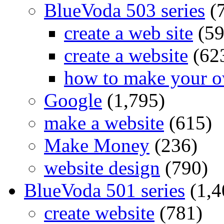
BlueVoda 503 series
(
create a web site
(59
create a website
(62
how to make your o
Google
(1,795)
make a website
(615)
Make Money
(236)
website design
(790)
BlueVoda 501 series
(1,4
create website
(781)