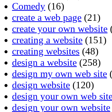
Comedy
(16)
create a web page
(21)
create your own website
creating a website
(151)
creating websites
(48)
design a website
(258)
design my own web site
(
design website
(120)
design your own web sit
design your own website