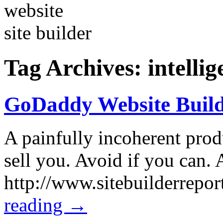
Tag Archives:
intelli
GoDaddy Website Build
A painfully incoherent produ
sell you. Avoid if you can.
http://www.sitebuilderrep
reading
→