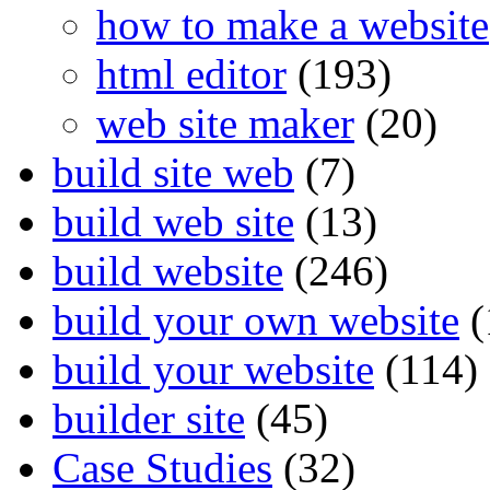
how to make a website
html editor
(193)
web site maker
(20)
build site web
(7)
build web site
(13)
build website
(246)
build your own website
(
build your website
(114)
builder site
(45)
Case Studies
(32)