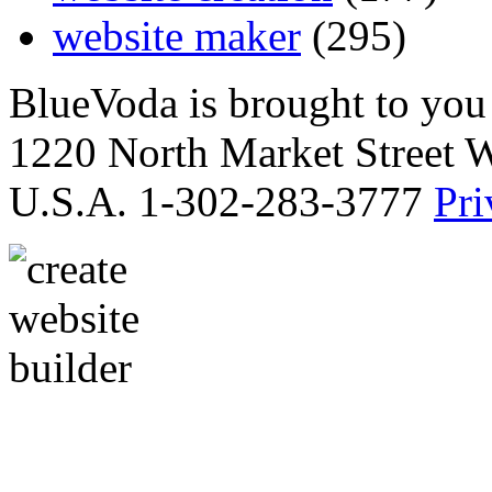
website maker
(295)
BlueVoda is brought to you
1220 North Market Street 
U.S.A. 1-302-283-3777
Pri