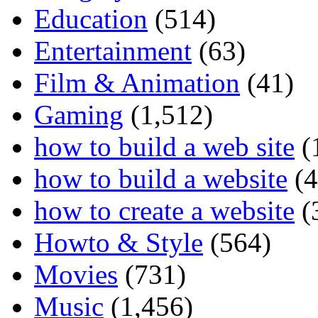
Education
(514)
Entertainment
(63)
Film & Animation
(41)
Gaming
(1,512)
how to build a web site
(
how to build a website
(4
how to create a website
(
Howto & Style
(564)
Movies
(731)
Music
(1,456)