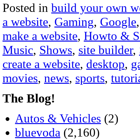
Posted in
build your own w
a website
,
Gaming
,
Google
make a website
,
Howto & S
Music
,
Shows
,
site builder
,
create a website
,
desktop
,
g
movies
,
news
,
sports
,
tutori
The Blog!
Autos & Vehicles
(2)
bluevoda
(2,160)