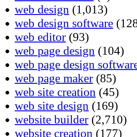
web design
(1,013)
web design software
(128
web editor
(93)
web page design
(104)
web page design softwar
web page maker
(85)
web site creation
(45)
web site design
(169)
website builder
(2,710)
website creation
(177)