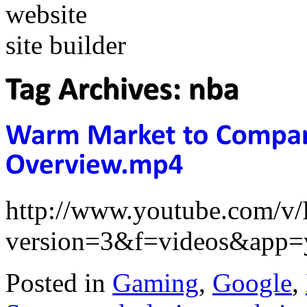
http://www.youtube.com/
version=3&f=videos&app=
Posted in
Gaming
,
Google
,