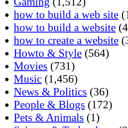
Gaming
(1,512)
how to build a web site
(
how to build a website
(4
how to create a website
(
Howto & Style
(564)
Movies
(731)
Music
(1,456)
News & Politics
(36)
People & Blogs
(172)
Pets & Animals
(1)