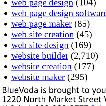
web page design
(104)
web page design softwar
web page maker
(85)
web site creation
(45)
web site design
(169)
website builder
(2,710)
website creation
(177)
website maker
(295)