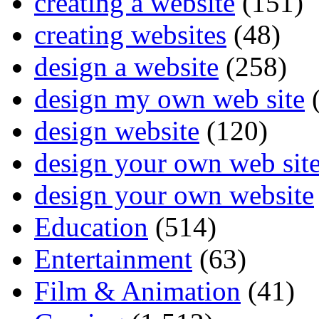
creating a website
(151)
creating websites
(48)
design a website
(258)
design my own web site
(
design website
(120)
design your own web sit
design your own website
Education
(514)
Entertainment
(63)
Film & Animation
(41)