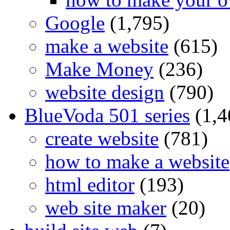
Google
(1,795)
make a website
(615)
Make Money
(236)
website design
(790)
BlueVoda 501 series
(1,4
create website
(781)
how to make a website
html editor
(193)
web site maker
(20)