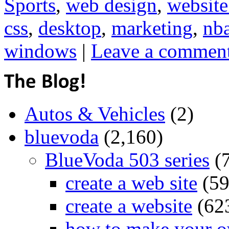
Sports
,
web design
,
website
css
,
desktop
,
marketing
,
nb
windows
|
Leave a commen
Autos & Vehicles
(2)
bluevoda
(2,160)
BlueVoda 503 series
(
create a web site
(59
create a website
(62
how to make your o