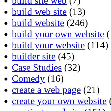
build site web
(7)
build web site
(13)
build website
(246)
build your own website
(
build your website
(114)
builder site
(45)
Case Studies
(32)
Comedy
(16)
create a web page
(21)
create your own website