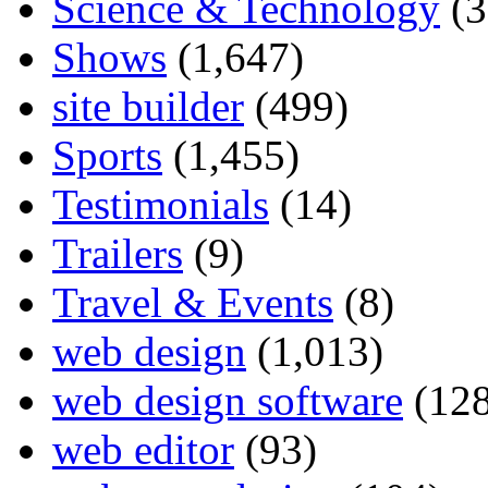
Science & Technology
(3
Shows
(1,647)
site builder
(499)
Sports
(1,455)
Testimonials
(14)
Trailers
(9)
Travel & Events
(8)
web design
(1,013)
web design software
(128
web editor
(93)