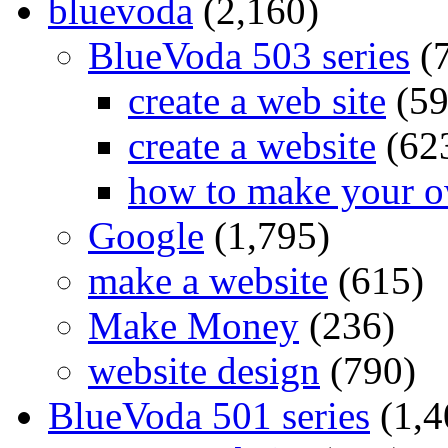
bluevoda
(2,160)
BlueVoda 503 series
(
create a web site
(59
create a website
(62
how to make your o
Google
(1,795)
make a website
(615)
Make Money
(236)
website design
(790)
BlueVoda 501 series
(1,4