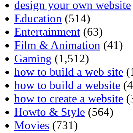
design your own website
Education
(514)
Entertainment
(63)
Film & Animation
(41)
Gaming
(1,512)
how to build a web site
(
how to build a website
(4
how to create a website
(
Howto & Style
(564)
Movies
(731)