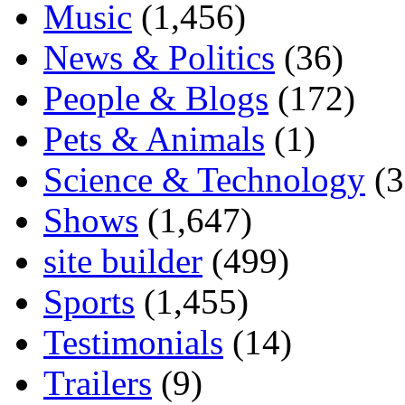
Music
(1,456)
News & Politics
(36)
People & Blogs
(172)
Pets & Animals
(1)
Science & Technology
(3
Shows
(1,647)
site builder
(499)
Sports
(1,455)
Testimonials
(14)
Trailers
(9)