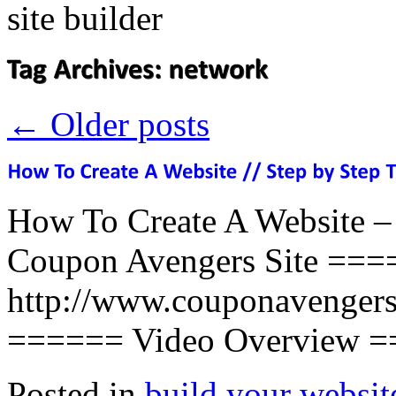
←
Older posts
How To Create A Website –
Coupon Avengers Site ===
http://www.couponavengers
====== Video Overview
Posted in
build your websit