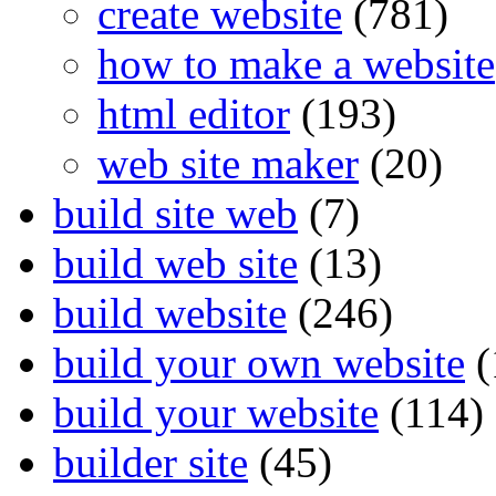
create website
(781)
how to make a website
html editor
(193)
web site maker
(20)
build site web
(7)
build web site
(13)
build website
(246)
build your own website
(
build your website
(114)
builder site
(45)