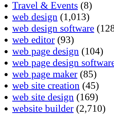
Travel & Events
(8)
web design
(1,013)
web design software
(128
web editor
(93)
web page design
(104)
web page design softwar
web page maker
(85)
web site creation
(45)
web site design
(169)
website builder
(2,710)