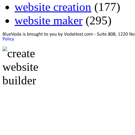
website creation
(177)
website maker
(295)