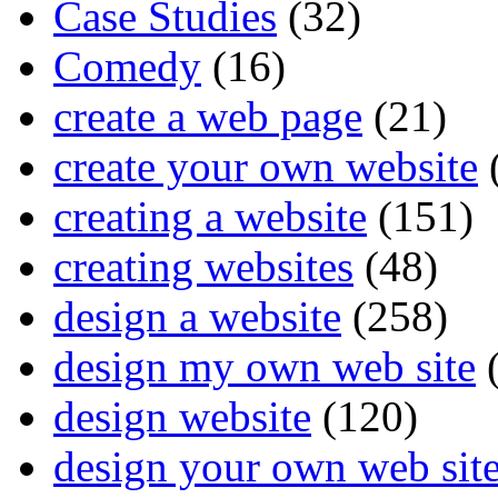
Case Studies
(32)
Comedy
(16)
create a web page
(21)
create your own website
creating a website
(151)
creating websites
(48)
design a website
(258)
design my own web site
(
design website
(120)
design your own web sit