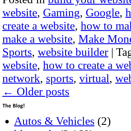
website
,
Gaming
,
Google
,
h
create a website
,
how to mak
make a website
,
Make Mon
Sports
,
website builder
|
Ta
website
,
how to create a we
network
,
sports
,
virtual
,
web
←
Older posts
Autos & Vehicles
(2)