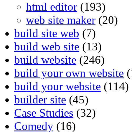
html editor
(193)
web site maker
(20)
build site web
(7)
build web site
(13)
build website
(246)
build your own website
(
build your website
(114)
builder site
(45)
Case Studies
(32)
Comedy
(16)