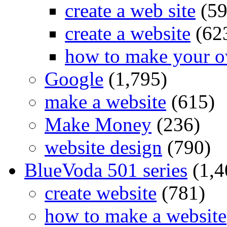
create a web site
(59
create a website
(62
how to make your o
Google
(1,795)
make a website
(615)
Make Money
(236)
website design
(790)
BlueVoda 501 series
(1,4
create website
(781)
how to make a website