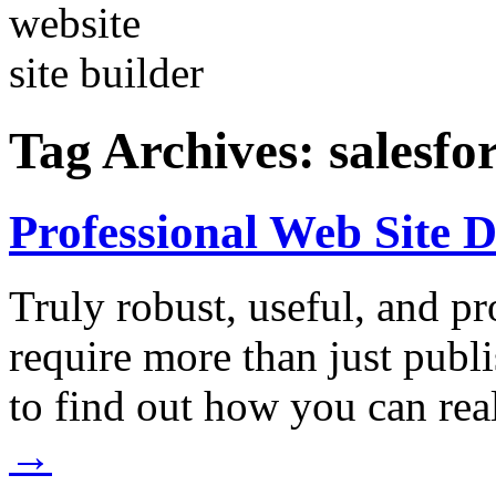
Tag Archives:
salesfo
Professional Web Site 
Truly robust, useful, and p
require more than just publ
to find out how you can r
→