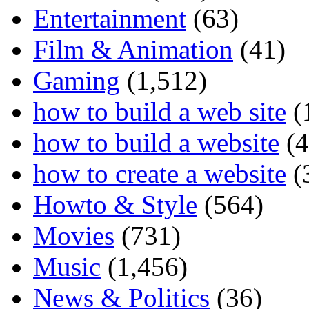
Entertainment
(63)
Film & Animation
(41)
Gaming
(1,512)
how to build a web site
(
how to build a website
(4
how to create a website
(
Howto & Style
(564)
Movies
(731)
Music
(1,456)
News & Politics
(36)