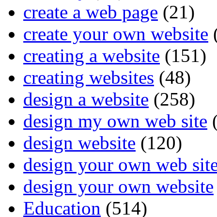
create a web page
(21)
create your own website
creating a website
(151)
creating websites
(48)
design a website
(258)
design my own web site
(
design website
(120)
design your own web sit
design your own website
Education
(514)