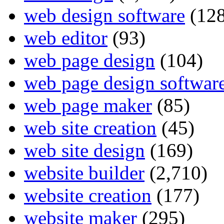
web design software
(128
web editor
(93)
web page design
(104)
web page design softwar
web page maker
(85)
web site creation
(45)
web site design
(169)
website builder
(2,710)
website creation
(177)
website maker
(295)