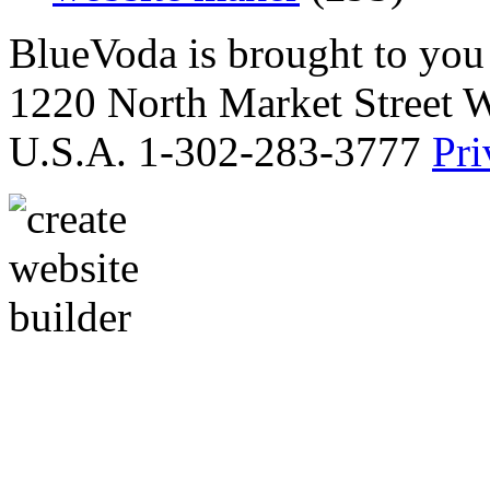
BlueVoda is brought to you
1220 North Market Street 
U.S.A. 1-302-283-3777
Pri