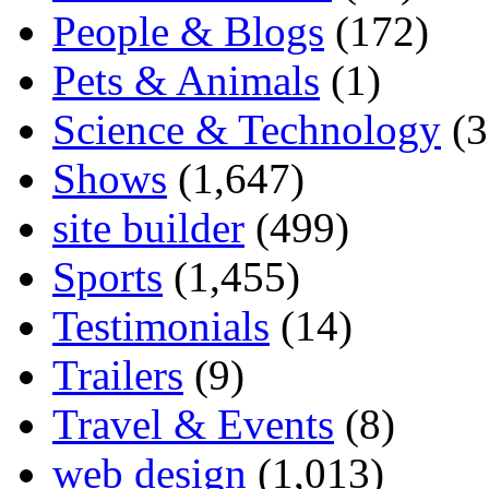
People & Blogs
(172)
Pets & Animals
(1)
Science & Technology
(3
Shows
(1,647)
site builder
(499)
Sports
(1,455)
Testimonials
(14)
Trailers
(9)
Travel & Events
(8)
web design
(1,013)