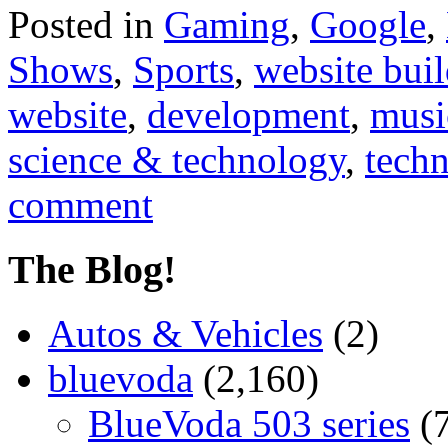
Posted in
Gaming
,
Google
,
Shows
,
Sports
,
website buil
website
,
development
,
musi
science & technology
,
tech
comment
The Blog!
Autos & Vehicles
(2)
bluevoda
(2,160)
BlueVoda 503 series
(