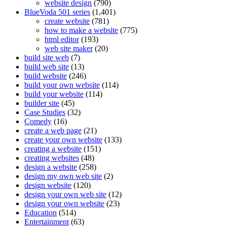
website design
(790)
BlueVoda 501 series
(1,401)
create website
(781)
how to make a website
(775)
html editor
(193)
web site maker
(20)
build site web
(7)
build web site
(13)
build website
(246)
build your own website
(114)
build your website
(114)
builder site
(45)
Case Studies
(32)
Comedy
(16)
create a web page
(21)
create your own website
(133)
creating a website
(151)
creating websites
(48)
design a website
(258)
design my own web site
(2)
design website
(120)
design your own web site
(12)
design your own website
(23)
Education
(514)
Entertainment
(63)