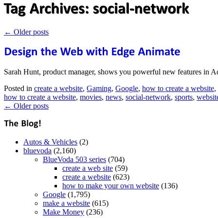
←
Older posts
Sarah Hunt, product manager, shows you powerful new features in Ad
Posted in
create a website
,
Gaming
,
Google
,
how to create a website
,
how to create a website
,
movies
,
news
,
social-network
,
sports
,
websit
←
Older posts
Autos & Vehicles
(2)
bluevoda
(2,160)
BlueVoda 503 series
(704)
create a web site
(59)
create a website
(623)
how to make your own website
(136)
Google
(1,795)
make a website
(615)
Make Money
(236)