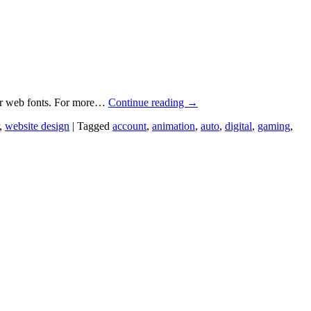
for web fonts. For more…
Continue reading
→
,
website design
|
Tagged
account
,
animation
,
auto
,
digital
,
gaming
,