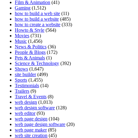
Film & Animation
(41)
Gaming
(1,512)
how to build a web site
(11)
how to build a website
(485)
how to create a website
(333)
Howto & Style
(564)
Movies
(731)
Music
(1,456)
News & Politics
(36)
People & Blogs
(172)
Pets & Animals
(1)
Science & Technology
(392)
Shows
(1,647)
site builder
(499)
Sports
(1,455)
Testimonials
(14)
Trailers
(9)
Travel & Events
(8)
web design
(1,013)
web design software
(128)
web editor
(93)
web page design
(104)
web page design software
(20)
web page maker
(85)
web site creation
(45)