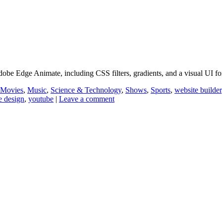
obe Edge Animate, including CSS filters, gradients, and a visual UI 
Movies
,
Music
,
Science & Technology
,
Shows
,
Sports
,
website builder
e design
,
youtube
|
Leave a comment