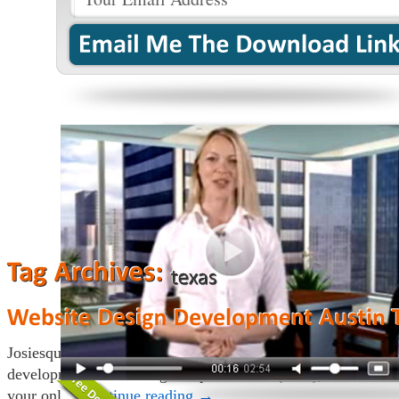
Josiesque Designs in Austin, Texas provides custom website
development, search engine optimization (SEO), and online
your onl…
Continue reading
→