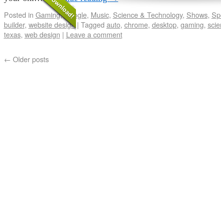
Posted in
Gaming
,
Google
,
Music
,
Science & Technology
,
Shows
,
Sp
builder
,
website design
|
Tagged
auto
,
chrome
,
desktop
,
gaming
,
scie
texas
,
web design
|
Leave a comment
←
Older posts