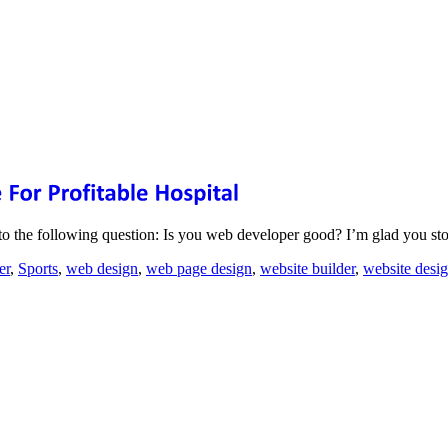
to the following question: Is you web developer good? I’m glad you s
er
,
Sports
,
web design
,
web page design
,
website builder
,
website desi