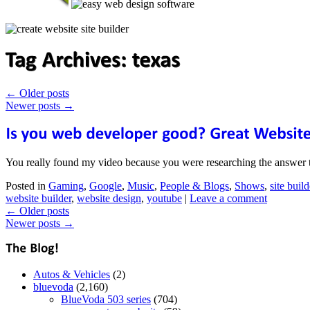
←
Older posts
Newer posts
→
You really found my video because you were researching the answer 
Posted in
Gaming
,
Google
,
Music
,
People & Blogs
,
Shows
,
site build
website builder
,
website design
,
youtube
|
Leave a comment
←
Older posts
Newer posts
→
Autos & Vehicles
(2)
bluevoda
(2,160)
BlueVoda 503 series
(704)