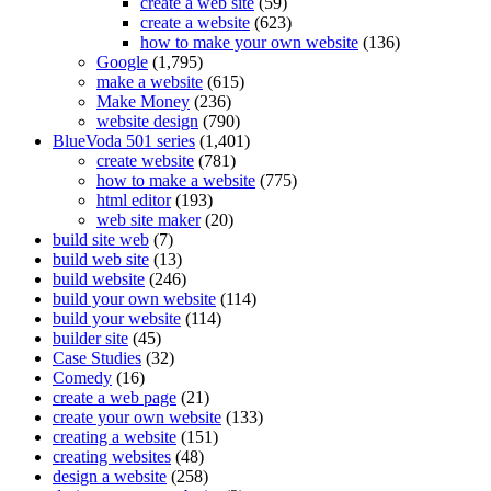
create a web site
(59)
create a website
(623)
how to make your own website
(136)
Google
(1,795)
make a website
(615)
Make Money
(236)
website design
(790)
BlueVoda 501 series
(1,401)
create website
(781)
how to make a website
(775)
html editor
(193)
web site maker
(20)
build site web
(7)
build web site
(13)
build website
(246)
build your own website
(114)
build your website
(114)
builder site
(45)
Case Studies
(32)
Comedy
(16)
create a web page
(21)
create your own website
(133)
creating a website
(151)
creating websites
(48)
design a website
(258)