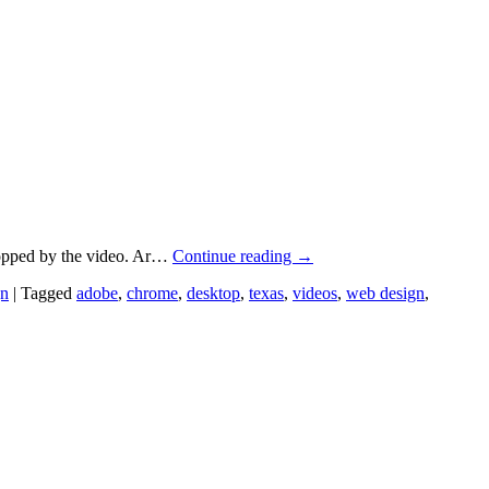
topped by the video. Ar…
Continue reading
→
gn
|
Tagged
adobe
,
chrome
,
desktop
,
texas
,
videos
,
web design
,