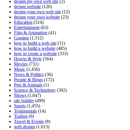
design my own web site
(2)
design website
(120)
design your own web site
(12)
design your own website
(23)
Education
(514)
Entertainment
(63)
Film & Animation
(41)
Gaming
(1,512)
how to build a web site
(11)
how to build a website
(485)
how to create a website
(333)
Howto & Style
(564)
Movies
(731)
Music
(1,456)
News & Politics
(36)
People & Blogs
(172)
Pets & Animals
(1)
Science & Technology
(392)
Shows
(1,647)
site builder
(499)
Sports
(1,455)
Testimonials
(14)
Trailers
(9)
Travel & Events
(8)
web design
(1,013)