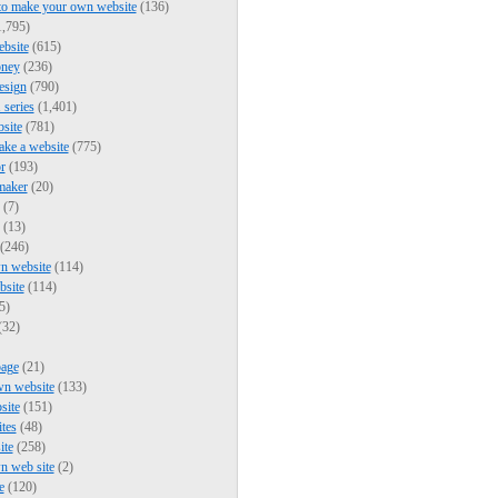
to make your own website
(136)
,795)
bsite
(615)
ney
(236)
esign
(790)
series
(1,401)
bsite
(781)
ke a website
(775)
r
(193)
maker
(20)
(7)
(13)
(246)
n website
(114)
bsite
(114)
5)
(32)
page
(21)
wn website
(133)
site
(151)
ites
(48)
ite
(258)
n web site
(2)
e
(120)