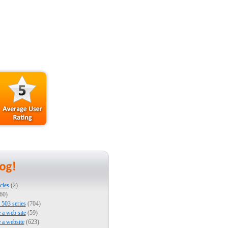
cles
(2)
60)
503 series
(704)
e a web site
(59)
e a website
(623)