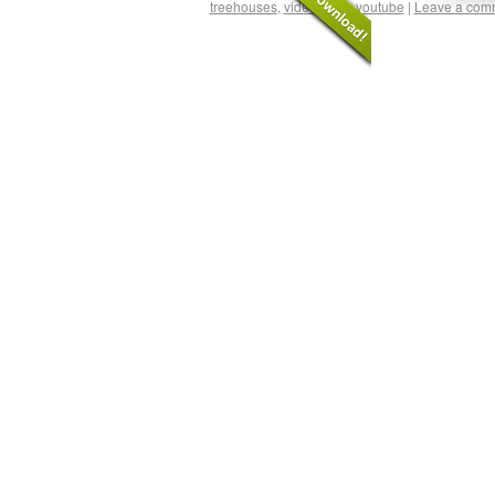
treehouses
,
video
,
web
,
youtube
|
Leave a com