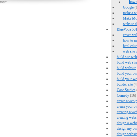
ment
how 
Google
(1
make a we
Make Mo
website d
BlueVoda 501 
create we
how to ma
html edito
web site 
build site web
build web site
build website
build your ow
build your we
builder site
(4
Case Studies
Comedy
(16)
create a web 
create your o
creating a web
creating webs
design a webs
design my ow
design websit