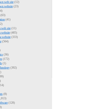
wn web site
(12)
own website
(23)
4)
(63)
tion
(41)
2)
a web site
(11)
a website
(485)
 a website
(333)
e
(564)
)
ics
(36)
gs
(172)
ls
(1)
chnology
(392)
)
99)
)
14)
nts
(8)
,013)
oftware
(128)
3)