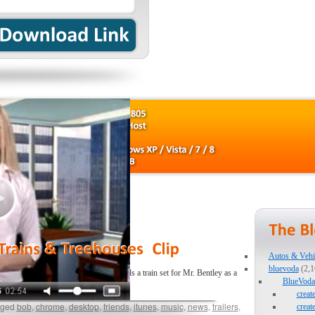
Autos & Vehi
bluevoda
(2,1
d new adventure! Join Bob as he builds a train set for Mr. Bentley as a
BlueVoda 
creat
ged
bob
,
chrome
,
desktop
,
friends
,
itunes
,
music
,
news
,
trailers
,
creat