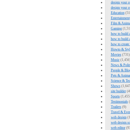
design your o
design your 
Education
(51
Entertainment
Film & Anima
Gaming
(1,51
how to build 
how to build 
how to create
Howto & Styl
Movies
(731)
Music
(1,456
News & Polit
People & Blo
Pets & Anima
Science & Te
Shows
(1,647
site builder
(4
Sports
(1,455
Testimonials
(
Trailers
(9)
Travel & Eve
web design
(1
web design s
web editor
(9