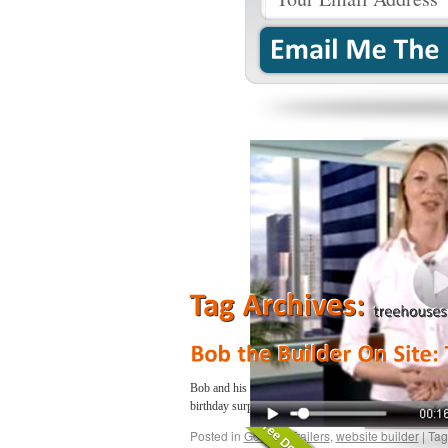
Bob and his ‘Can-Do’ crew are back on site with a bran
birthday surprise and helps fin…
Continue reading
→
Posted in
Google
,
Trailers
,
website builder
|
Tag