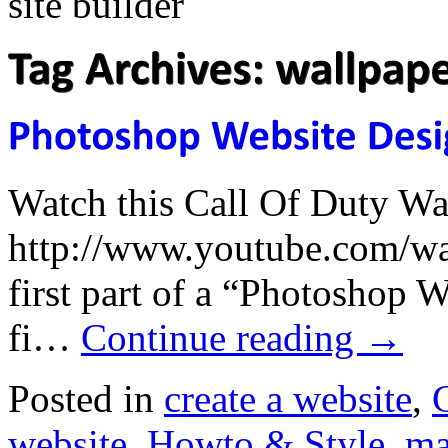
Watch this Call Of Duty Wa
http://www.youtube.com/wa
first part of a “Photoshop 
fi…
Continue reading
→
Posted in
create a website
,
website
,
Howto & Style
,
ma