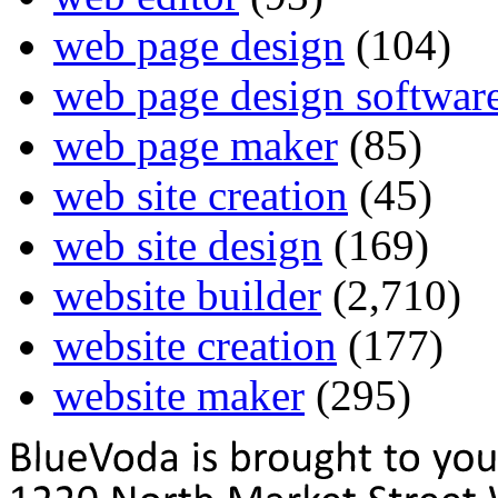
web page design
(104)
web page design softwar
web page maker
(85)
web site creation
(45)
web site design
(169)
website builder
(2,710)
website creation
(177)
website maker
(295)