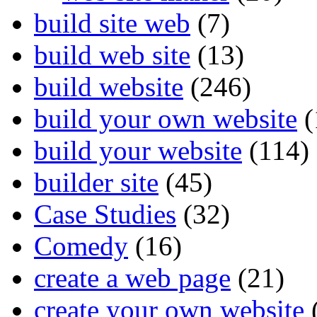
build site web
(7)
build web site
(13)
build website
(246)
build your own website
(
build your website
(114)
builder site
(45)
Case Studies
(32)
Comedy
(16)
create a web page
(21)
create your own website