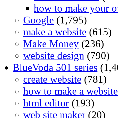
how to make your o
Google
(1,795)
make a website
(615)
Make Money
(236)
website design
(790)
BlueVoda 501 series
(1,4
create website
(781)
how to make a website
html editor
(193)
web site maker
(20)