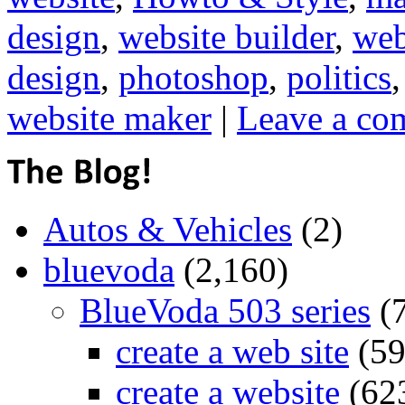
design
,
website builder
,
web
design
,
photoshop
,
politics
website maker
|
Leave a co
Autos & Vehicles
(2)
bluevoda
(2,160)
BlueVoda 503 series
(
create a web site
(59
create a website
(62