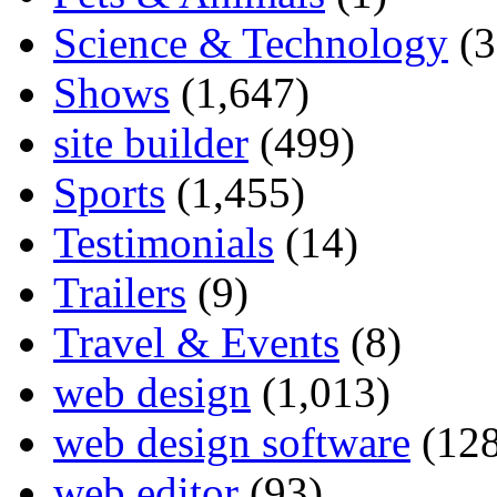
Science & Technology
(3
Shows
(1,647)
site builder
(499)
Sports
(1,455)
Testimonials
(14)
Trailers
(9)
Travel & Events
(8)
web design
(1,013)
web design software
(128
web editor
(93)