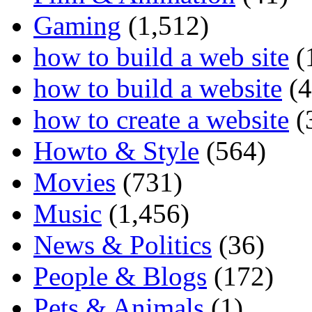
Gaming
(1,512)
how to build a web site
(
how to build a website
(4
how to create a website
(
Howto & Style
(564)
Movies
(731)
Music
(1,456)
News & Politics
(36)
People & Blogs
(172)
Pets & Animals
(1)