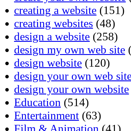
creating a website
(151)
creating websites
(48)
design a website
(258)
design my own web site
(
design website
(120)
design your own web sit
design your own website
Education
(514)
Entertainment
(63)
Film & Animation
(41)