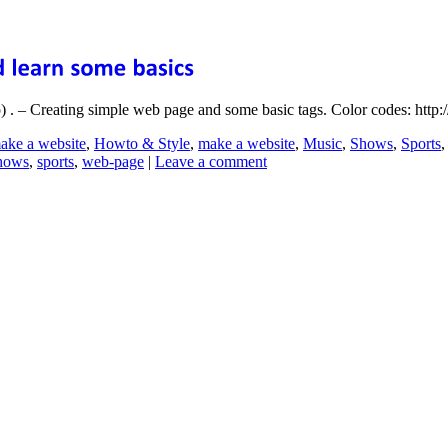
. – Creating simple web page and some basic tags. Color codes: http:/
ake a website
,
Howto & Style
,
make a website
,
Music
,
Shows
,
Sports
hows
,
sports
,
web-page
|
Leave a comment