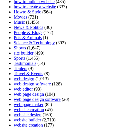
how to build a website
(485)
how to create a website
(333)
Howto & Style
(564)
Movies
(731)
Music
(1,456)
News & Politics
(36)
People & Blogs
(172)
Pets & Animals
(1)
Science & Technology
(392)
Shows
(1,647)
site builder
(499)
Sports
(1,455)
Testimonials
(14)
Trailers
(9)
Travel & Events
(8)
web design
(1,013)
web design software
(128)
web editor
(93)
web page design
(104)
web page design software
(20)
web page maker
(85)
web site creation
(45)
web site design
(169)
website builder
(2,710)
website creation
(177)