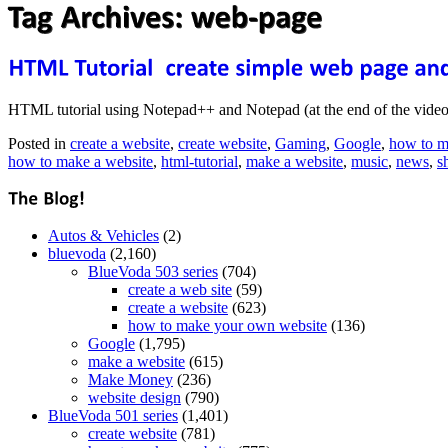
HTML tutorial using Notepad++ and Notepad (at the end of the video) 
Posted in
create a website
,
create website
,
Gaming
,
Google
,
how to m
how to make a website
,
html-tutorial
,
make a website
,
music
,
news
,
s
Autos & Vehicles
(2)
bluevoda
(2,160)
BlueVoda 503 series
(704)
create a web site
(59)
create a website
(623)
how to make your own website
(136)
Google
(1,795)
make a website
(615)
Make Money
(236)
website design
(790)
BlueVoda 501 series
(1,401)
create website
(781)