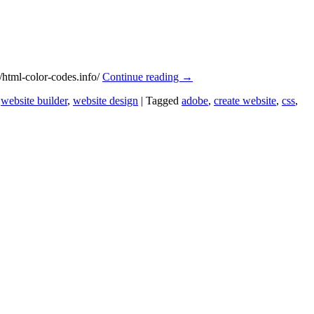
/html-color-codes.info/
Continue reading
→
,
website builder
,
website design
|
Tagged
adobe
,
create website
,
css
,