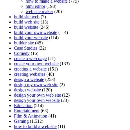
how to make a website
(775)
html editor
(193)
web site maker
(20)
build site web
(7)
build web site
(13)
build website
(246)
build your own website
(114)
build your website
(114)
builder site
(45)
Case Studies
(32)
Comedy
(16)
create a web page
(21)
create your own website
(133)
creating a website
(151)
creating websites
(48)
design a website
(258)
design my own web site
(2)
design website
(120)
design your own web site
(12)
design your own website
(23)
Education
(514)
Entertainment
(63)
Film & Animation
(41)
Gaming
(1,512)
how to build a web site
(11)