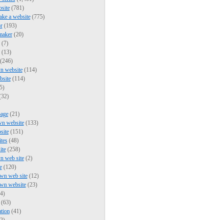
bsite
(781)
ke a website
(775)
r
(193)
maker
(20)
(7)
(13)
(246)
n website
(114)
bsite
(114)
5)
(32)
page
(21)
wn website
(133)
site
(151)
ites
(48)
ite
(258)
n web site
(2)
e
(120)
wn web site
(12)
own website
(23)
4)
(63)
tion
(41)