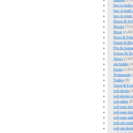
Gaming
(1,51
how to build 
how to build 
how to create
Howto & Styl
Movies
(731)
Music
(1,456
News & Polit
People & Blo
Pets & Anima
Science & Te
Shows
(1,647
site builder
(4
Sports
(1,455
Testimonials
(
Trailers
(9)
Travel & Eve
web design
(1
web design s
web editor
(9
web page des
web page des
web page mak
web site creat
web site desi