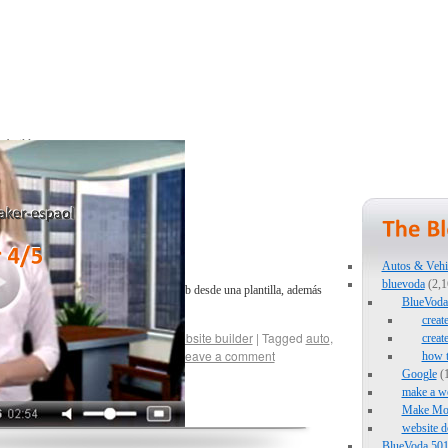
Autos & Vehi
bluevoda
(2,1
renderemos como modificar un sitio web desde una plantilla, además
BlueVoda 
eading
→
creat
hows
,
Sports
,
web page maker
,
website builder
|
Tagged
auto
,
creat
 maker
,
webpagemaker-espaol
|
Leave a comment
how 
Google
(1
make a we
Make Mo
website d
BlueVoda 501 