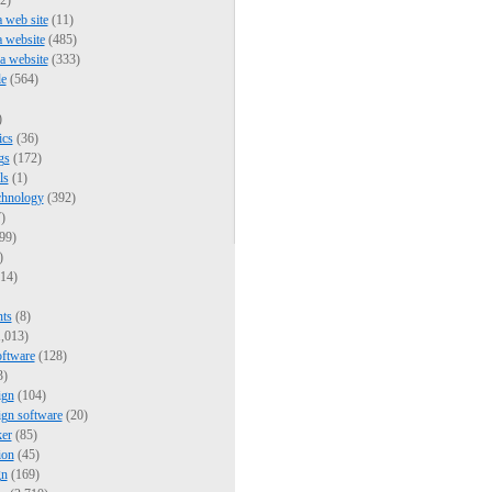
2)
a web site
(11)
a website
(485)
 a website
(333)
e
(564)
)
ics
(36)
gs
(172)
ls
(1)
chnology
(392)
)
99)
)
14)
nts
(8)
,013)
oftware
(128)
3)
ign
(104)
ign software
(20)
er
(85)
ion
(45)
gn
(169)