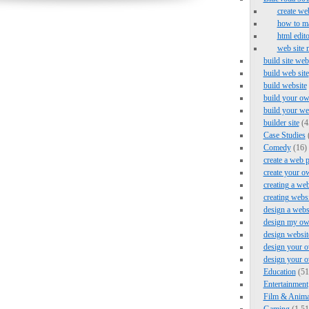
create we
how to ma
html edito
web site 
build site web
build web site
build website
build your ow
build your we
builder site
(4
Case Studies
Comedy
(16)
create a web 
create your o
creating a web
creating webs
design a webs
design my ow
design websit
design your o
design your 
Education
(51
Entertainment
Film & Anima