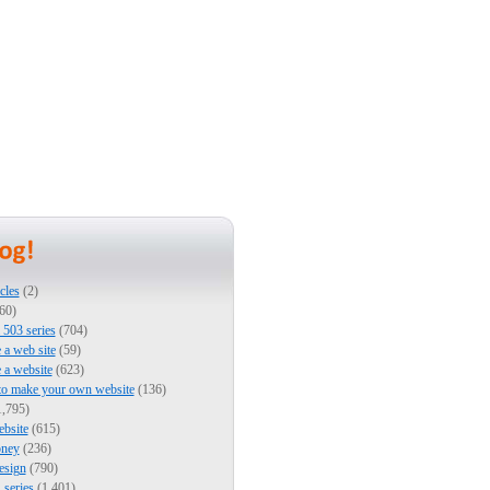
cles
(2)
60)
503 series
(704)
e a web site
(59)
e a website
(623)
to make your own website
(136)
,795)
bsite
(615)
ney
(236)
esign
(790)
series
(1,401)