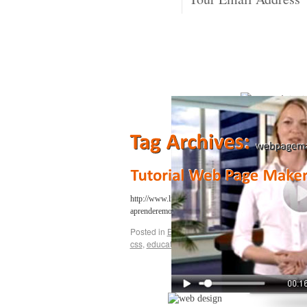
http://www.lievanosan.com/ En esta serie de videos ap
aprenderemos como añadir un formulari…
Continue r
Posted in
Education
,
Gaming
,
Google
,
Music
,
S
css
,
education
,
gaming
,
lievano
,
web
,
web page