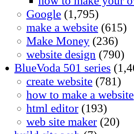
how to make your o
Google
(1,795)
make a website
(615)
Make Money
(236)
website design
(790)
BlueVoda 501 series
(1,4
create website
(781)
how to make a website
html editor
(193)
web site maker
(20)