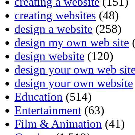
creating a website
(151)
creating websites
(48)
design a website
(258)
design my own web site
(
design website
(120)
design your own web sit
design your own website
Education
(514)
Entertainment
(63)
Film & Animation
(41)