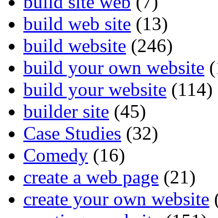
build site web
(7)
build web site
(13)
build website
(246)
build your own website
(
build your website
(114)
builder site
(45)
Case Studies
(32)
Comedy
(16)
create a web page
(21)
create your own website