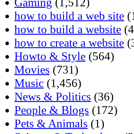
Gaming
(1,512)
how to build a web site
(
how to build a website
(4
how to create a website
(
Howto & Style
(564)
Movies
(731)
Music
(1,456)
News & Politics
(36)
People & Blogs
(172)
Pets & Animals
(1)