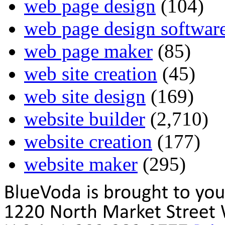
web page design
(104)
web page design softwar
web page maker
(85)
web site creation
(45)
web site design
(169)
website builder
(2,710)
website creation
(177)
website maker
(295)