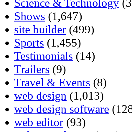
Science & Technology
(3
Shows
(1,647)
site builder
(499)
Sports
(1,455)
Testimonials
(14)
Trailers
(9)
Travel & Events
(8)
web design
(1,013)
web design software
(128
web editor
(93)