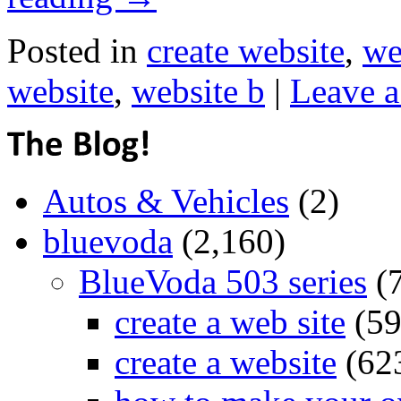
Posted in
create website
,
we
website
,
website b
|
Leave 
Autos & Vehicles
(2)
bluevoda
(2,160)
BlueVoda 503 series
(
create a web site
(59
create a website
(62