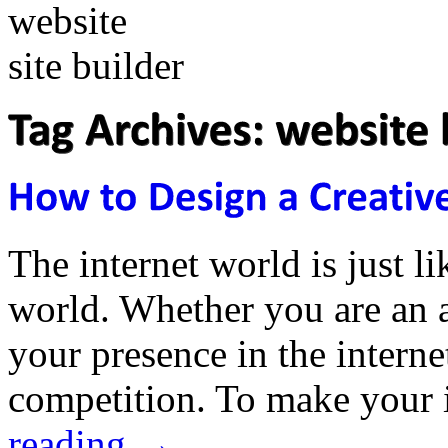
The internet world is just li
world. Whether you are an a
your presence in the interne
competition. To make your 
reading
→