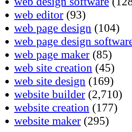
web design software
(128
web editor
(93)
web page design
(104)
web page design softwar
web page maker
(85)
web site creation
(45)
web site design
(169)
website builder
(2,710)
website creation
(177)
website maker
(295)