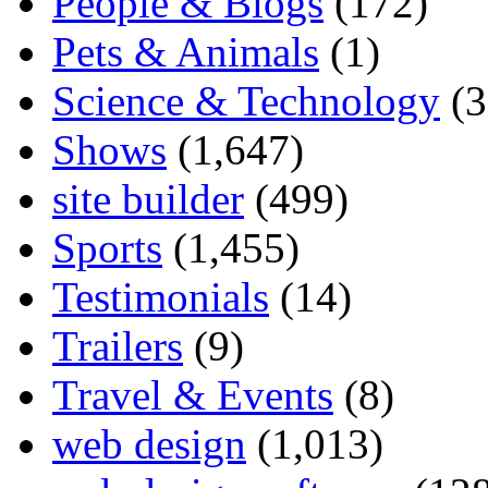
People & Blogs
(172)
Pets & Animals
(1)
Science & Technology
(3
Shows
(1,647)
site builder
(499)
Sports
(1,455)
Testimonials
(14)
Trailers
(9)
Travel & Events
(8)
web design
(1,013)