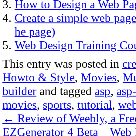
How to Design a Web Pa
Create a simple web page
he page)
Web Design Training Co
This entry was posted in
cr
Howto & Style
,
Movies
,
Mu
builder
and tagged
asp
,
asp
movies
,
sports
,
tutorial
,
we
←
Review of Weebly, a Fre
EZGenerator 4 Beta – Web