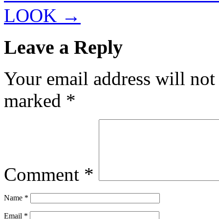
LOOK
→
Leave a Reply
Your email address will not
marked
*
Comment
*
Name
*
Email
*