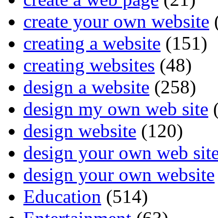
create your own website
creating a website
(151)
creating websites
(48)
design a website
(258)
design my own web site
(
design website
(120)
design your own web sit
design your own website
Education
(514)