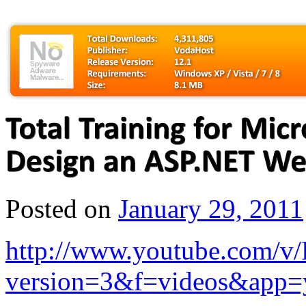
Posted on
January 29, 2011
http://www.youtube.com/
version=3&f=videos&app=