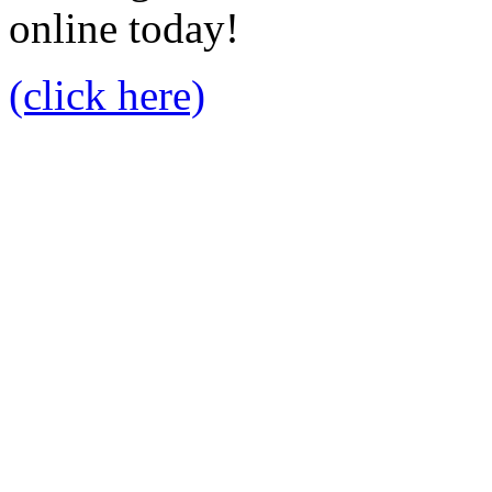
online today!
(click here)