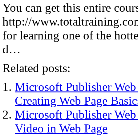
You can get this entire cour
http://www.totaltraining.com
for learning one of the hott
d…
Related posts:
Microsoft Publisher We
Creating Web Page Basic
Microsoft Publisher We
Video in Web Page