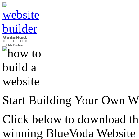
Start Building Your Own W
Click below to download the
winning BlueVoda Website b