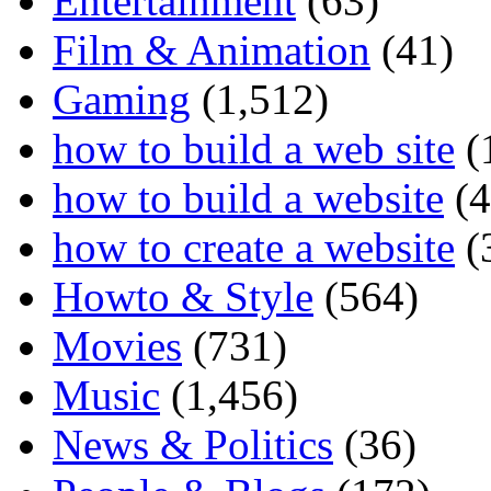
Entertainment
(63)
Film & Animation
(41)
Gaming
(1,512)
how to build a web site
(
how to build a website
(4
how to create a website
(
Howto & Style
(564)
Movies
(731)
Music
(1,456)
News & Politics
(36)