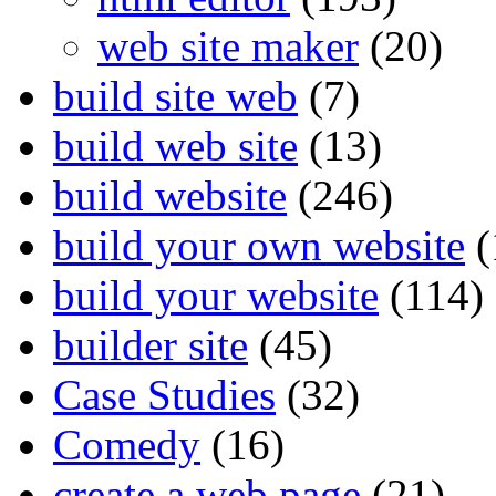
web site maker
(20)
build site web
(7)
build web site
(13)
build website
(246)
build your own website
(
build your website
(114)
builder site
(45)
Case Studies
(32)
Comedy
(16)
create a web page
(21)