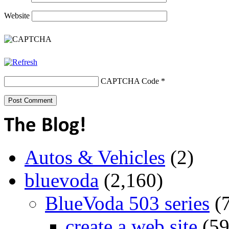
Website
CAPTCHA Code
*
Autos & Vehicles
(2)
bluevoda
(2,160)
BlueVoda 503 series
(
create a web site
(59