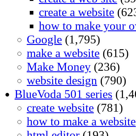
create a website
(62
how to make your o
Google
(1,795)
make a website
(615)
Make Money
(236)
website design
(790)
BlueVoda 501 series
(1,4
create website
(781)
how to make a website
html editor
(193)