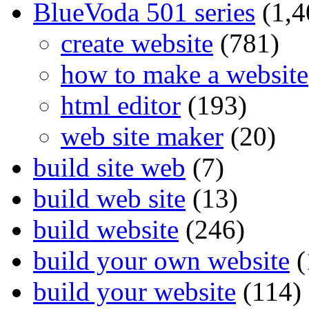
BlueVoda 501 series
(1,4
create website
(781)
how to make a website
html editor
(193)
web site maker
(20)
build site web
(7)
build web site
(13)
build website
(246)
build your own website
(
build your website
(114)