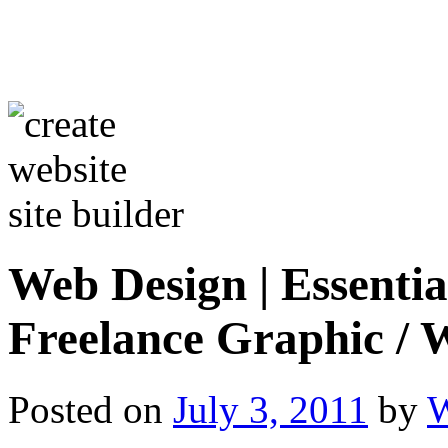
Web Design | Essentia
Freelance Graphic / 
Posted on
July 3, 2011
by
W