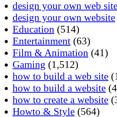
design your own web sit
design your own website
Education
(514)
Entertainment
(63)
Film & Animation
(41)
Gaming
(1,512)
how to build a web site
(
how to build a website
(4
how to create a website
(
Howto & Style
(564)