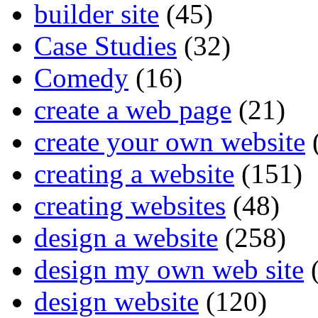
builder site
(45)
Case Studies
(32)
Comedy
(16)
create a web page
(21)
create your own website
creating a website
(151)
creating websites
(48)
design a website
(258)
design my own web site
(
design website
(120)