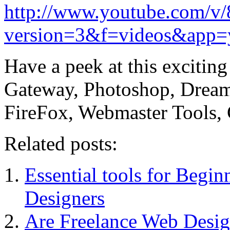
http://www.youtube.com/
version=3&f=videos&app=
Have a peek at this excitin
Gateway, Photoshop, Dream
FireFox, Webmaster Tools
Related posts:
Essential tools for Begi
Designers
Are Freelance Web Design