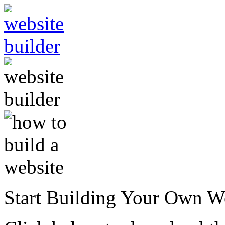
Start Building Your Own W