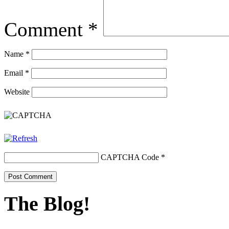
Comment
*
Name
*
Email
*
Website
CAPTCHA Code
*
The Blog!