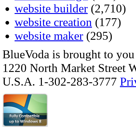
website builder
(2,710)
website creation
(177)
website maker
(295)
BlueVoda is brought to you
1220 North Market Street 
U.S.A. 1-302-283-3777
Pri