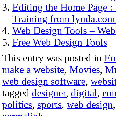
Editing the Home Page : 
Training from lynda.co
Web Design Tools – Web
Free Web Design Tools
This entry was posted in
En
make a website
,
Movies
,
Mu
web design software
,
websit
tagged
designer
,
digital
,
ent
politics
,
sports
,
web design