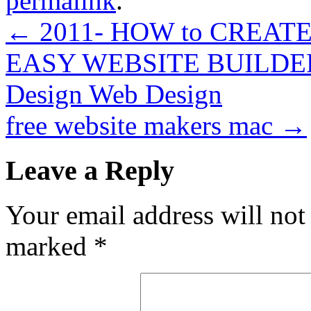
permalink
.
←
2011- HOW to CREAT
EASY WEBSITE BUILD
Design Web Design
free website makers mac
→
Leave a Reply
Your email address will not
marked
*