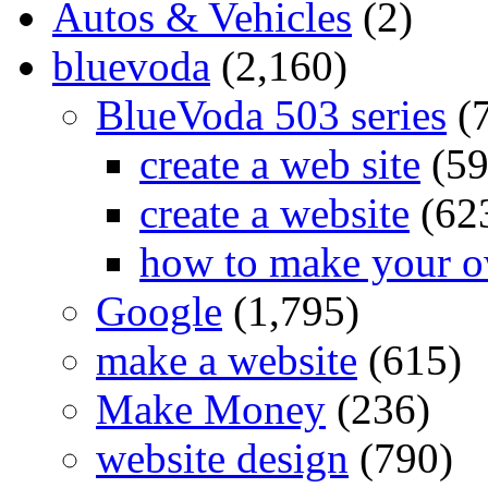
Autos & Vehicles
(2)
bluevoda
(2,160)
BlueVoda 503 series
(
create a web site
(59
create a website
(62
how to make your o
Google
(1,795)
make a website
(615)
Make Money
(236)
website design
(790)