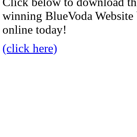
Click below to download the
winning BlueVoda Website b
online today!
(click here)