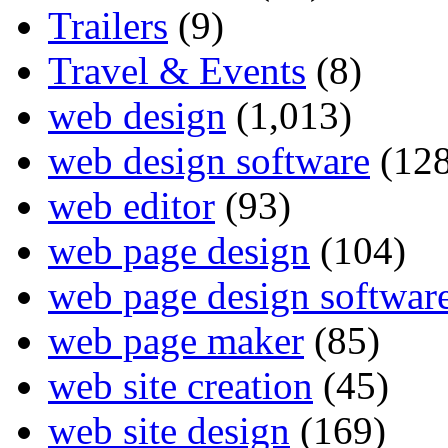
Trailers
(9)
Travel & Events
(8)
web design
(1,013)
web design software
(128
web editor
(93)
web page design
(104)
web page design softwar
web page maker
(85)
web site creation
(45)
web site design
(169)