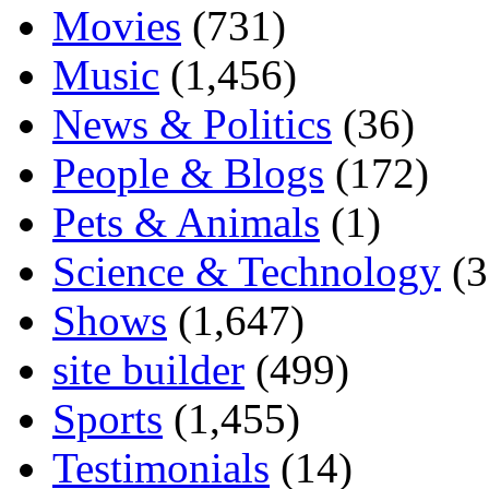
Movies
(731)
Music
(1,456)
News & Politics
(36)
People & Blogs
(172)
Pets & Animals
(1)
Science & Technology
(3
Shows
(1,647)
site builder
(499)
Sports
(1,455)
Testimonials
(14)