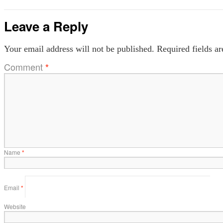
Leave a Reply
Your email address will not be published.
Required fields a
Comment
*
Name
*
Email
*
Website