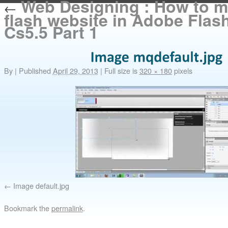
Web Designing : How to m
←
flash website in Adobe Flash
Cs5.5 Part 1
By
|
Published
April 29, 2013
|
Full size is
320 × 180
pixels
Image default.jpg
Bookmark the
permalink
.