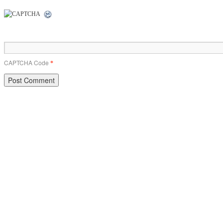
CAPTCHA Code
*