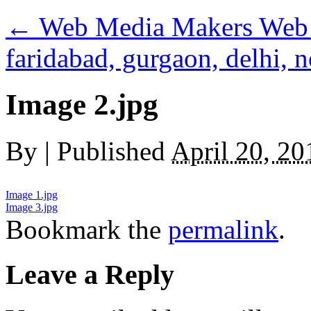
←
Web Media Makers Web 
faridabad, gurgaon, delhi, n
Image 2.jpg
By
|
Published
April 20, 20
Image 1.jpg
Image 3.jpg
Bookmark the
permalink
.
Leave a Reply