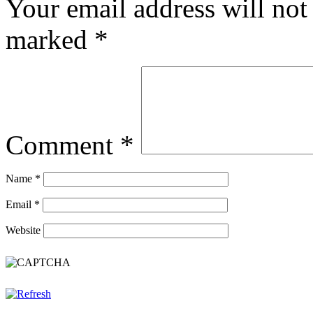
Your email address will not
marked
*
Comment
*
Name
*
Email
*
Website