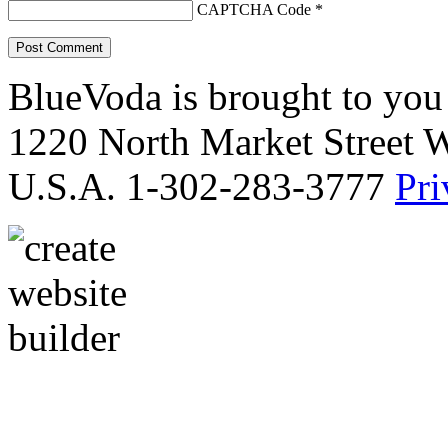
CAPTCHA Code
*
BlueVoda is brought to you
1220 North Market Street 
U.S.A. 1-302-283-3777
Pri