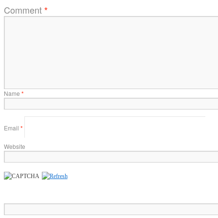
Comment
*
Name
*
Email
*
Website