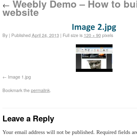
Weebly Demo – How to bui
←
website
By
|
Published
April 24, 2013
|
Full size is
120 × 90
pixels
Image 1.jpg
Bookmark the
permalink
.
Leave a Reply
Your email address will not be published.
Required fields a