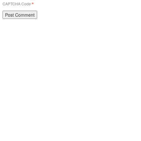
CAPTCHA Code
*