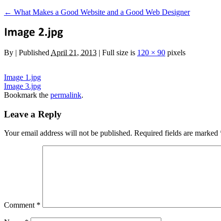
←
What Makes a Good Website and a Good Web Designer
By
|
Published
April 21, 2013
|
Full size is
120 × 90
pixels
Image 1.jpg
Image 3.jpg
Bookmark the
permalink
.
Leave a Reply
Your email address will not be published.
Required fields are marked
Comment
*