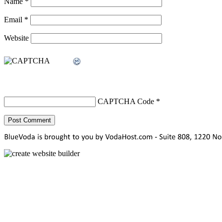
Name
*
Email
*
Website
CAPTCHA Code
*