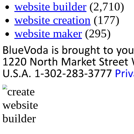
website builder
(2,710)
website creation
(177)
website maker
(295)