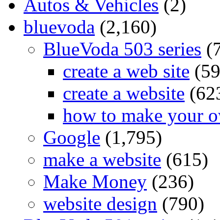
Autos & Vehicles
(2)
bluevoda
(2,160)
BlueVoda 503 series
(
create a web site
(59
create a website
(62
how to make your o
Google
(1,795)
make a website
(615)
Make Money
(236)
website design
(790)