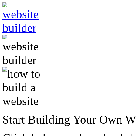
Start Building Your Own W