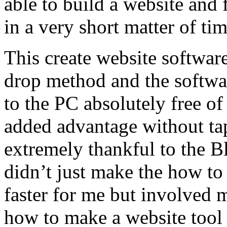
able to build a website and
in a very short matter of ti
This create website softwar
drop method and the softwa
to the PC absolutely free of
added advantage without ta
extremely thankful to the Bl
didn’t just make the how t
faster for me but involved 
how to make a website tool 