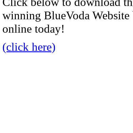
Click below to download the
winning BlueVoda Website b
online today!
(click here)