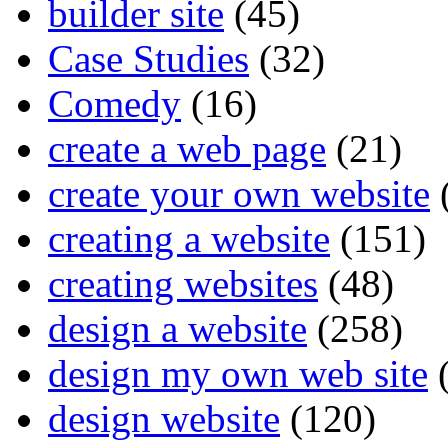
builder site
(45)
Case Studies
(32)
Comedy
(16)
create a web page
(21)
create your own website
creating a website
(151)
creating websites
(48)
design a website
(258)
design my own web site
(
design website
(120)