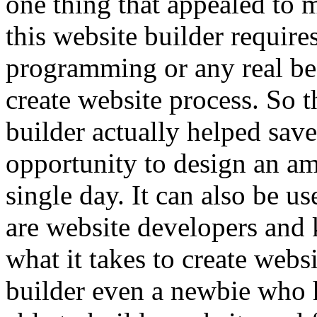
one thing that appealed to 
this website builder requir
programming or any real be
create website process. So 
builder actually helped save
opportunity to design an am
single day. It can also be u
are website developers and
what it takes to create web
builder even a newbie who 