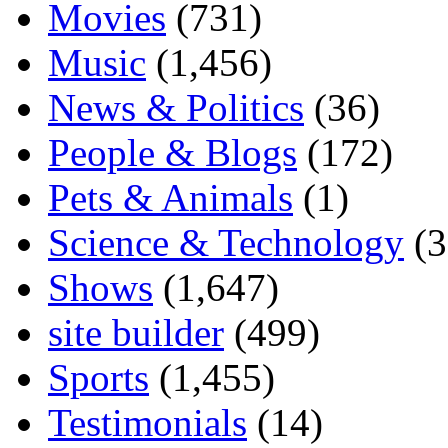
Movies
(731)
Music
(1,456)
News & Politics
(36)
People & Blogs
(172)
Pets & Animals
(1)
Science & Technology
(3
Shows
(1,647)
site builder
(499)
Sports
(1,455)
Testimonials
(14)