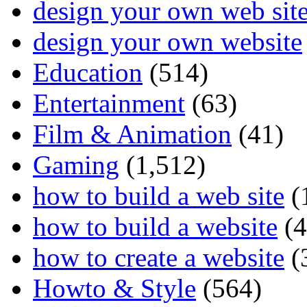
design your own web sit
design your own website
Education
(514)
Entertainment
(63)
Film & Animation
(41)
Gaming
(1,512)
how to build a web site
(
how to build a website
(4
how to create a website
(
Howto & Style
(564)