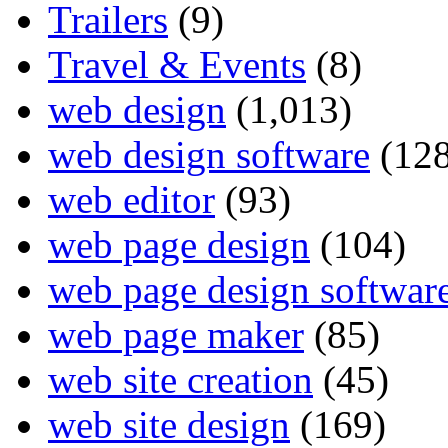
Trailers
(9)
Travel & Events
(8)
web design
(1,013)
web design software
(128
web editor
(93)
web page design
(104)
web page design softwar
web page maker
(85)
web site creation
(45)
web site design
(169)