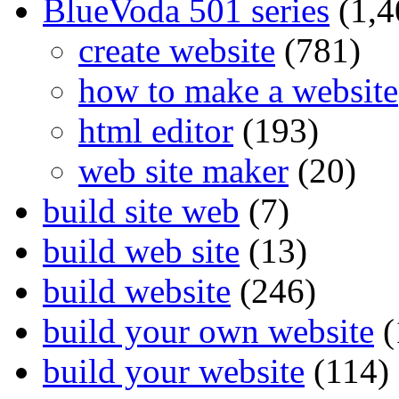
BlueVoda 501 series
(1,4
create website
(781)
how to make a website
html editor
(193)
web site maker
(20)
build site web
(7)
build web site
(13)
build website
(246)
build your own website
(
build your website
(114)