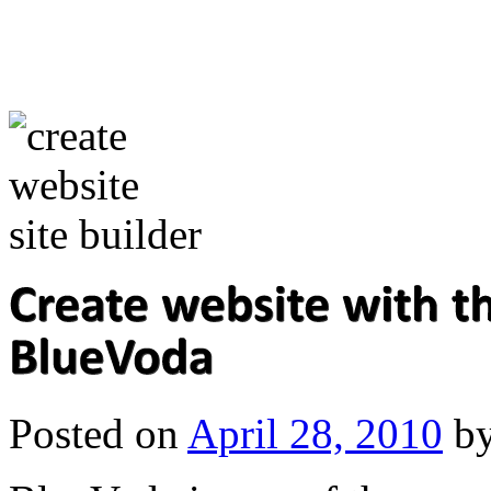
Posted on
April 28, 2010
b