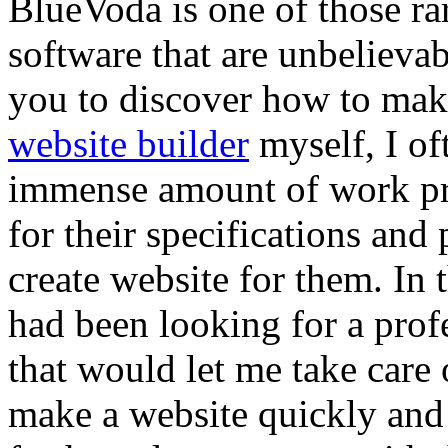
BlueVoda is one of those rar
software that are unbelievab
you to discover how to make
website builder
myself, I of
immense amount of work pre
for their specifications and p
create website for them. In 
had been looking for a prof
that would let me take care 
make a website quickly and