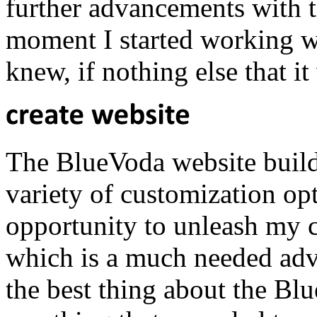
further advancements with t
moment I started working wi
knew, if nothing else that 
The BlueVoda website builde
variety of customization op
opportunity to unleash my cr
which is a much needed adv
the best thing about the Bl