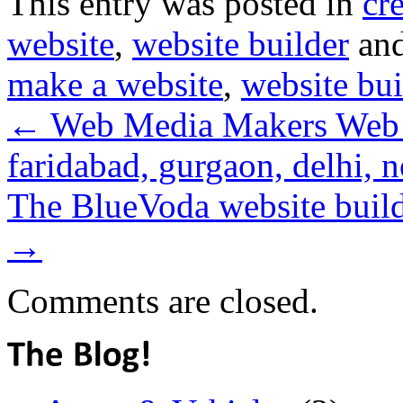
This entry was posted in
cr
website
,
website builder
and
make a website
,
website bui
←
Web Media Makers Web 
faridabad, gurgaon, delhi, n
The BlueVoda website builde
→
Comments are closed.