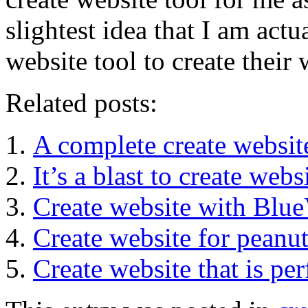
slightest idea that I am act
website tool to create their 
Related posts:
A complete create websit
It’s a blast to create web
Create website with Blue
Create website for peanut
Create website that is per