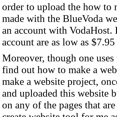
order to upload the how to 
made with the BlueVoda webs
an account with VodaHost. H
account are as low as $7.95 
Moreover, though one uses 
find out how to make a webs
make a website project, once
and uploaded this website bu
on any of the pages that are 
create website tool for me a