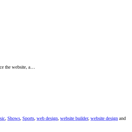
ace the website, a…
sic
,
Shows
,
Sports
,
web design
,
website builder
,
website design
and