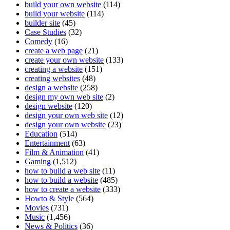
build your own website
(114)
build your website
(114)
builder site
(45)
Case Studies
(32)
Comedy
(16)
create a web page
(21)
create your own website
(133)
creating a website
(151)
creating websites
(48)
design a website
(258)
design my own web site
(2)
design website
(120)
design your own web site
(12)
design your own website
(23)
Education
(514)
Entertainment
(63)
Film & Animation
(41)
Gaming
(1,512)
how to build a web site
(11)
how to build a website
(485)
how to create a website
(333)
Howto & Style
(564)
Movies
(731)
Music
(1,456)
News & Politics
(36)