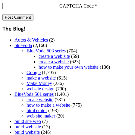
CAPTCHA Code
*
Autos & Vehicles
(2)
bluevoda
(2,160)
BlueVoda 503 series
(704)
create a web site
(59)
create a website
(623)
how to make your own website
(136)
Google
(1,795)
make a website
(615)
Make Money
(236)
website design
(790)
BlueVoda 501 series
(1,401)
create website
(781)
how to make a website
(775)
html editor
(193)
web site maker
(20)
build site web
(7)
build web site
(13)
build website
(246)