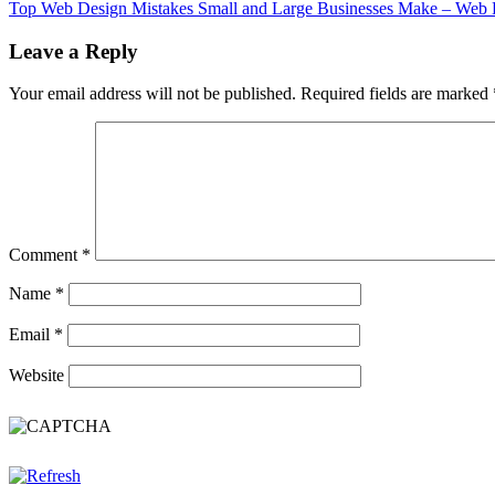
Top Web Design Mistakes Small and Large Businesses Make – Web 
Leave a Reply
Your email address will not be published.
Required fields are marked
Comment
*
Name
*
Email
*
Website