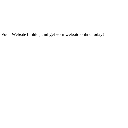
eVoda Website builder, and get your website online today!