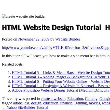
Posted on
November 22, 2009
by
Website Builder
http://www.youtube.com/v/afr9yVTGK-0?version=3&f=videos&app
In this tutorial I will teach you how to make a side menu bar in html
Related posts:
HTML Tutorial 5 – Links & Menu Bars – Website Design Tutor
HTML Tutorial 3 – Adding Images & Backgrounds To Your 
HTML Tutorial 6 – Putting Your Website Online – Website Des
HTML Tutorial 1 – Designing A Website In Notepad – Basics 
Adobe Photoshop Website Design Tutorial (Medium Difficulty
This entry was posted in
create a website
,
Education
,
Gaming
,
Googl
tagged
adobe
,
css
,
design
,
education
,
financial
,
gaming
,
movies
,
webs
←
Yahoo SiteBuilder Tutorial