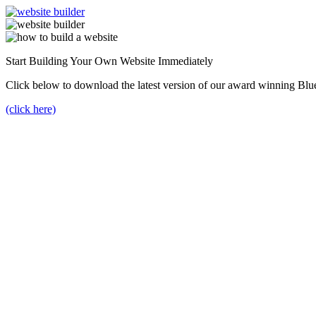
Start Building Your Own Website Immediately
Click below to download the latest version of our award winning Blu
(click here)