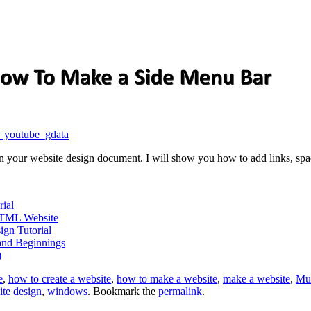
=youtube_gdata
 on your website design document. I will show you how to add links, sp
ial
HTML Website
ign Tutorial
and Beginnings
)
e
,
how to create a website
,
how to make a website
,
make a website
,
Mu
ite design
,
windows
. Bookmark the
permalink
.