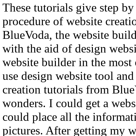
These tutorials give step by
procedure of website creat
BlueVoda, the website build
with the aid of design webs
website builder in the most 
use design website tool and
creation tutorials from Blue
wonders. I could get a websi
could place all the informat
pictures. After getting my w