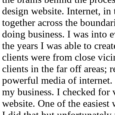
design website. Internet, in
together across the boundar
doing business. I was into
the years I was able to crea
clients were from close vici
clients in the far off areas;
powerful media of internet. 
my business. I checked for 
website. One of the easiest 
I did that but unfortunately