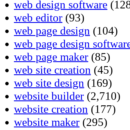
web design software
(128
web editor
(93)
web page design
(104)
web page design softwar
web page maker
(85)
web site creation
(45)
web site design
(169)
website builder
(2,710)
website creation
(177)
website maker
(295)