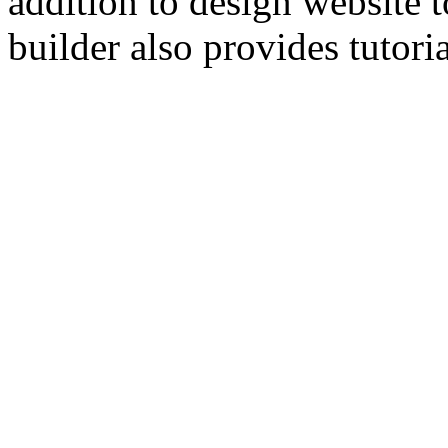
addition to design website 
builder also provides tutori