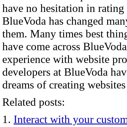
have no hesitation in rating
BlueVoda has changed many l
them. Many times best thin
have come across BlueVoda; 
experience with website pro
developers at BlueVoda have
dreams of creating websites
Related posts:
Interact with your custom