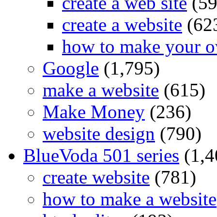
create a web site
(59
create a website
(62
how to make your o
Google
(1,795)
make a website
(615)
Make Money
(236)
website design
(790)
BlueVoda 501 series
(1,4
create website
(781)
how to make a website