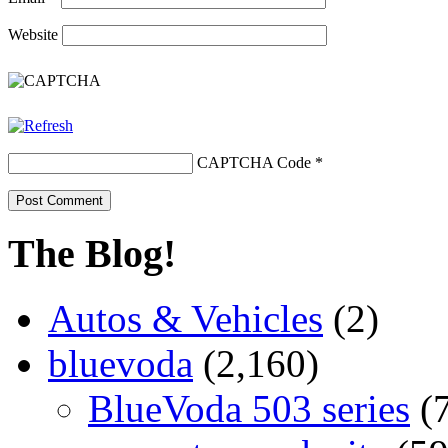
Website
CAPTCHA Code
*
The Blog!
Autos & Vehicles
(2)
bluevoda
(2,160)
BlueVoda 503 series
(