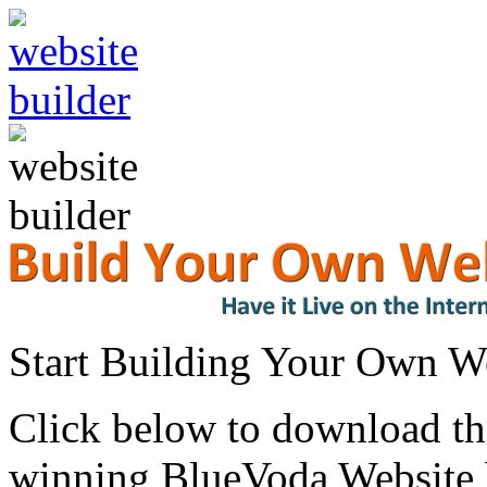
Start Building Your Own W
Click below to download the
winning BlueVoda Website b