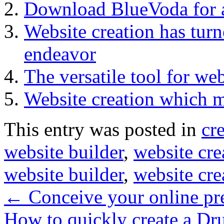
Download BlueVoda for al
Website creation has turn
endeavor
The versatile tool for web
Website creation which m
This entry was posted in
cr
website builder
,
website cre
website builder
,
website cre
←
Conceive your online pres
How to quickly create a Dru