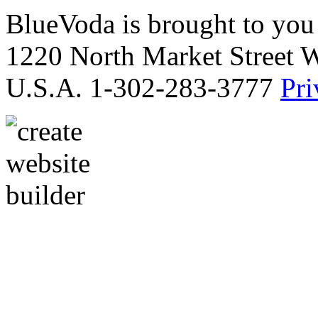
BlueVoda is brought to you
1220 North Market Street 
U.S.A. 1-302-283-3777
Pri