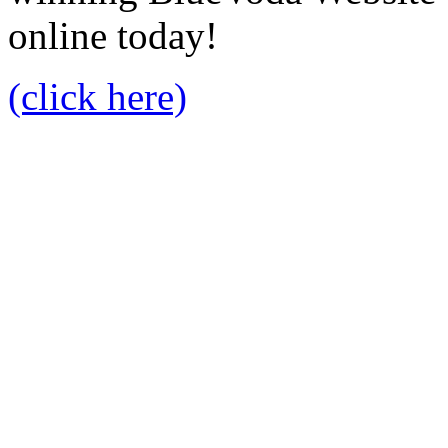
online today!
(click here)