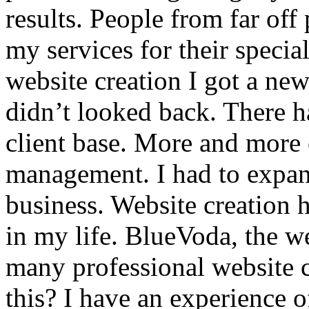
results. People from far off
my services for their special
website creation I got a ne
didn’t looked back. There h
client base. More and more 
management. I had to expan
business. Website creation h
in my life. BlueVoda, the web
many professional website 
this? I have an experience o