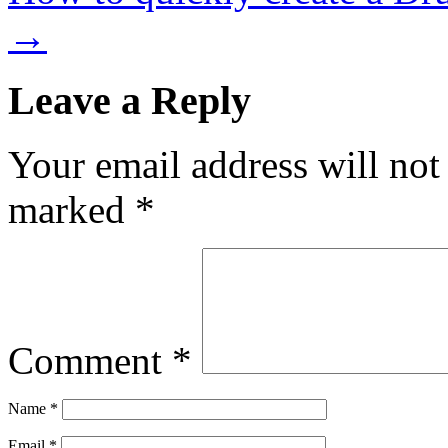
→
Leave a Reply
Your email address will not
marked
*
Comment
*
Name
*
Email
*