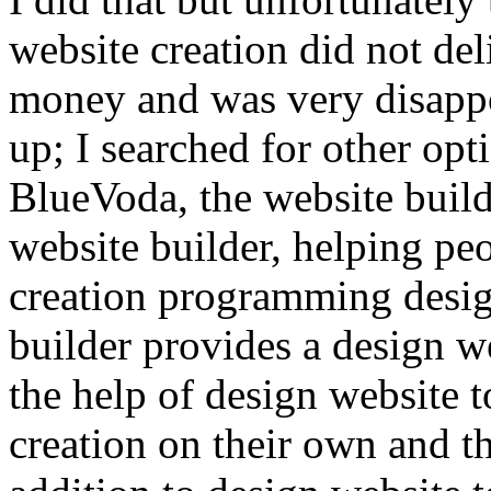
website creation did not del
money and was very disappo
up; I searched for other opti
BlueVoda, the website build
website builder, helping p
creation programming desig
builder provides a design we
the help of design website 
creation on their own and th