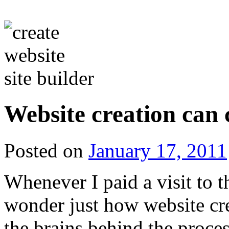
Website creation can c
Posted on
January 17, 2011
Whenever I paid a visit to t
wonder just how website cre
the brains behind the proces