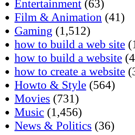
Entertainment
(63)
Film & Animation
(41)
Gaming
(1,512)
how to build a web site
(
how to build a website
(4
how to create a website
(
Howto & Style
(564)
Movies
(731)
Music
(1,456)
News & Politics
(36)