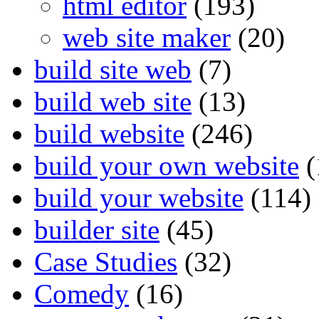
html editor
(193)
web site maker
(20)
build site web
(7)
build web site
(13)
build website
(246)
build your own website
(
build your website
(114)
builder site
(45)
Case Studies
(32)
Comedy
(16)