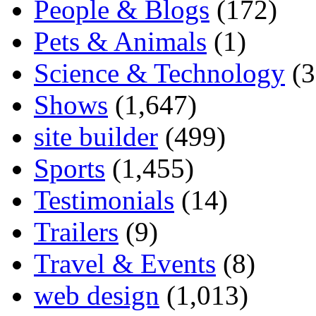
People & Blogs
(172)
Pets & Animals
(1)
Science & Technology
(3
Shows
(1,647)
site builder
(499)
Sports
(1,455)
Testimonials
(14)
Trailers
(9)
Travel & Events
(8)
web design
(1,013)