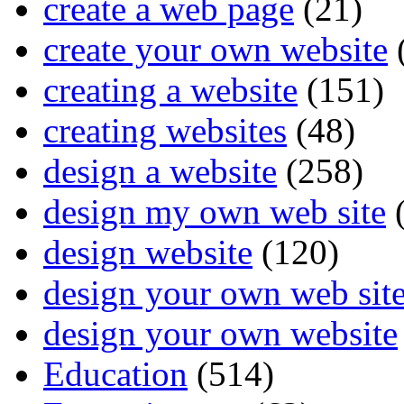
create a web page
(21)
create your own website
creating a website
(151)
creating websites
(48)
design a website
(258)
design my own web site
(
design website
(120)
design your own web sit
design your own website
Education
(514)