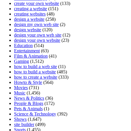
create your own website
(133)
creating a website
(151)
creating websites
(48)
design a website
(258)
design my own web site
(2)
design website
(120)
design your own web site
(12)
design your own website
(23)
Education
(514)
Entertainment
(63)
Film & Animation
(41)
Gaming
(1,512)
how to build a web site
(11)
how to build a website
(485)
how to create a website
(333)
Howto & Style
(564)
Movies
(731)
Music
(1,456)
News & Politics
(36)
People & Blogs
(172)
Pets & Animals
(1)
Science & Technology
(392)
Shows
(1,647)
site builder
(499)
Sports
(1,455)