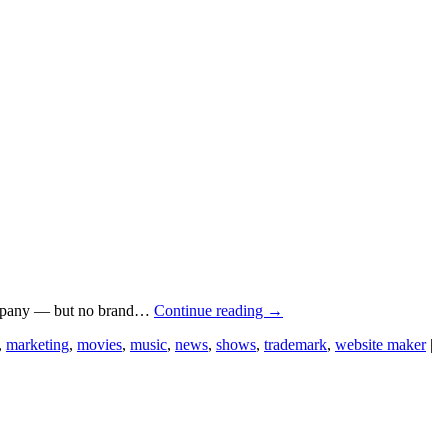
 company — but no brand…
Continue reading
→
,
marketing
,
movies
,
music
,
news
,
shows
,
trademark
,
website maker
|