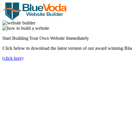
Start Building Your Own Website Immediately
Click below to download the latest version of our award winning Blu
(click here)