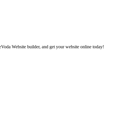
eVoda Website builder, and get your website online today!