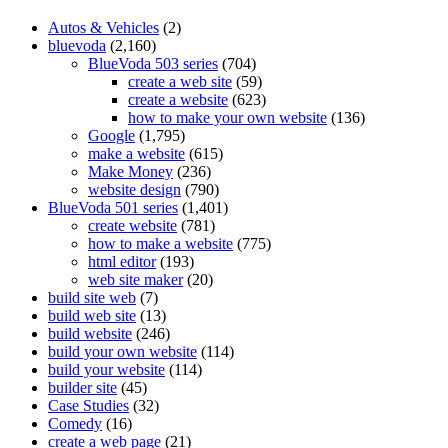
Autos & Vehicles
(2)
bluevoda
(2,160)
BlueVoda 503 series
(704)
create a web site
(59)
create a website
(623)
how to make your own website
(136)
Google
(1,795)
make a website
(615)
Make Money
(236)
website design
(790)
BlueVoda 501 series
(1,401)
create website
(781)
how to make a website
(775)
html editor
(193)
web site maker
(20)
build site web
(7)
build web site
(13)
build website
(246)
build your own website
(114)
build your website
(114)
builder site
(45)
Case Studies
(32)
Comedy
(16)
create a web page
(21)