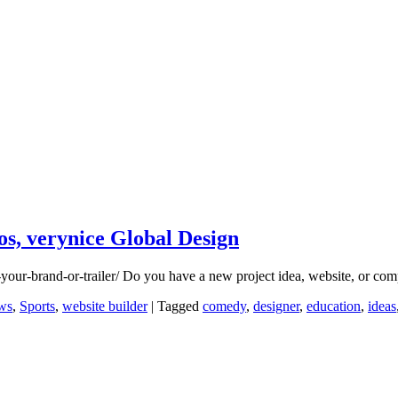
s, verynice Global Design
-your-brand-or-trailer/ Do you have a new project idea, website, or
ws
,
Sports
,
website builder
|
Tagged
comedy
,
designer
,
education
,
ideas