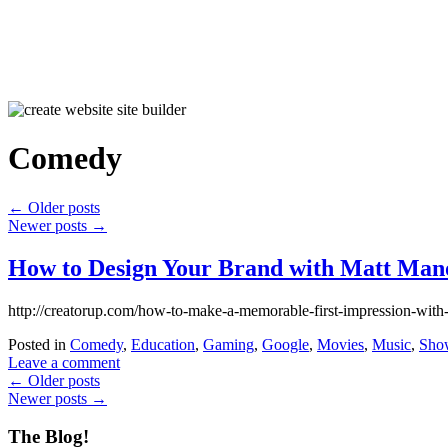
Comedy
←
Older posts
Newer posts
→
How to Design Your Brand with Matt Mano
http://creatorup.com/how-to-make-a-memorable-first-impression-with
Posted in
Comedy
,
Education
,
Gaming
,
Google
,
Movies
,
Music
,
Sho
Leave a comment
←
Older posts
Newer posts
→
The Blog!