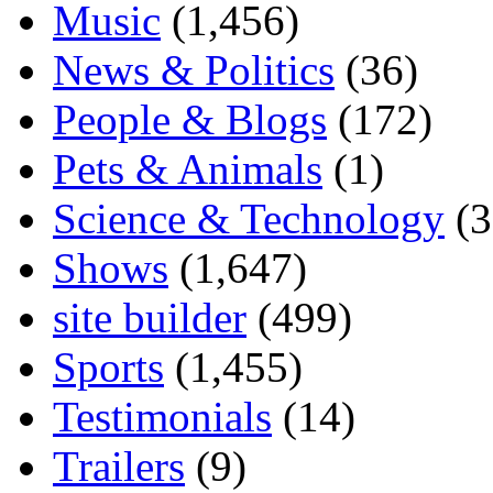
Music
(1,456)
News & Politics
(36)
People & Blogs
(172)
Pets & Animals
(1)
Science & Technology
(3
Shows
(1,647)
site builder
(499)
Sports
(1,455)
Testimonials
(14)
Trailers
(9)