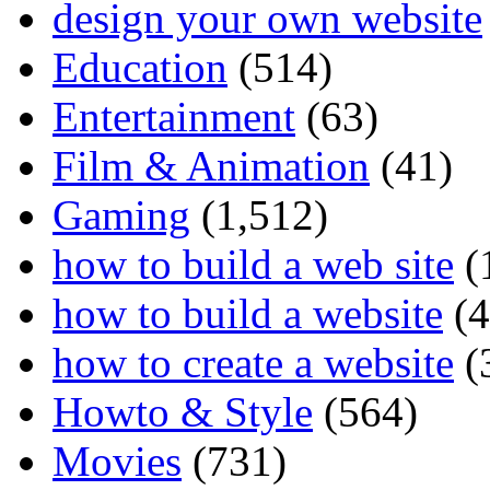
design your own website
Education
(514)
Entertainment
(63)
Film & Animation
(41)
Gaming
(1,512)
how to build a web site
(
how to build a website
(4
how to create a website
(
Howto & Style
(564)
Movies
(731)