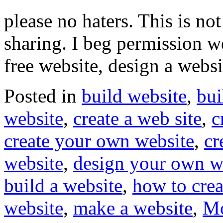
please no haters. This is n
sharing. I beg permission w
free website, design a webs
Posted in
build website
,
bui
website
,
create a web site
,
c
create your own website
,
cr
website
,
design your own w
build a website
,
how to crea
website
,
make a website
,
Mo