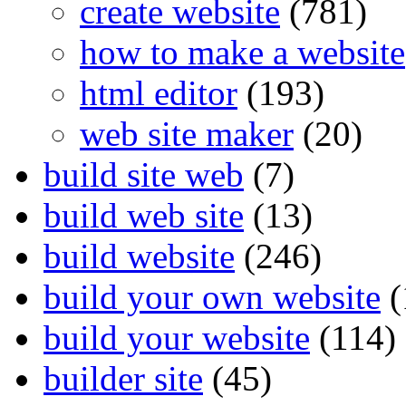
create website
(781)
how to make a website
html editor
(193)
web site maker
(20)
build site web
(7)
build web site
(13)
build website
(246)
build your own website
(
build your website
(114)
builder site
(45)