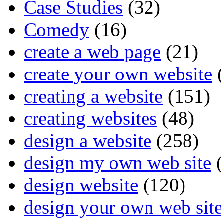
Case Studies
(32)
Comedy
(16)
create a web page
(21)
create your own website
creating a website
(151)
creating websites
(48)
design a website
(258)
design my own web site
(
design website
(120)
design your own web sit