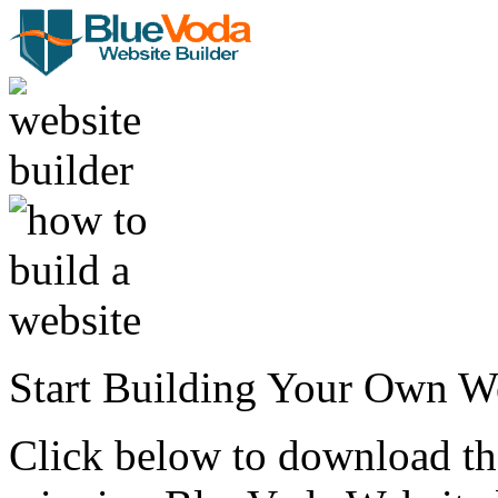
Start Building Your Own W
Click below to download the