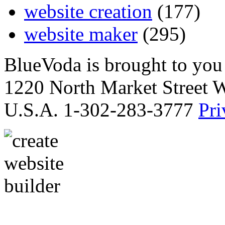
website creation
(177)
website maker
(295)
BlueVoda is brought to you
1220 North Market Street 
U.S.A. 1-302-283-3777
Pri