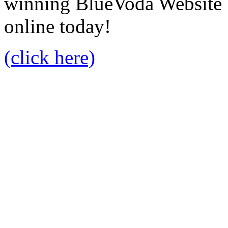
winning BlueVoda Website b
online today!
(click here)