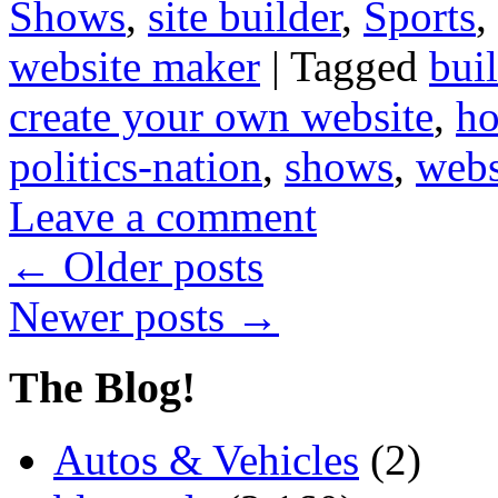
Shows
,
site builder
,
Sports
,
website maker
|
Tagged
bui
create your own website
,
ho
politics-nation
,
shows
,
webs
Leave a comment
←
Older posts
Newer posts
→
The Blog!
Autos & Vehicles
(2)