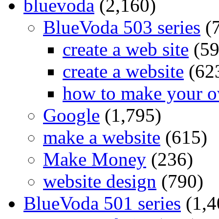
bluevoda
(2,160)
BlueVoda 503 series
(
create a web site
(59
create a website
(62
how to make your o
Google
(1,795)
make a website
(615)
Make Money
(236)
website design
(790)
BlueVoda 501 series
(1,4