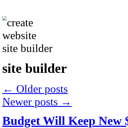
site builder
←
Older posts
Newer posts
→
Budget Will Keep New 