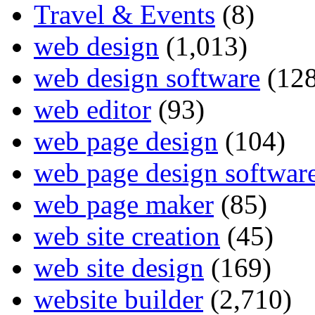
Travel & Events
(8)
web design
(1,013)
web design software
(128
web editor
(93)
web page design
(104)
web page design softwar
web page maker
(85)
web site creation
(45)
web site design
(169)
website builder
(2,710)