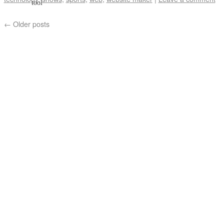
←
Older posts