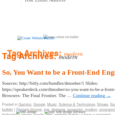
Tag Archives:
modern
So, You Want to be a Front-End Eng
Sources: http://bitly.com/bundles/dmosher/1 Slides:
https://speakerdeck.com/dmosher/so-you-want-to-be-a-front
Browsers: The Final Frontier. The …
Continue reading
→
Posted in
Gaming
,
Google
,
Music
,
Science & Technology
,
Shows
,
Sp
builder
|
Tagged
chrome
,
css
,
designer
,
javascript
,
modern
,
program
technology
,
shows
,
sports
,
web
,
website maker
|
Leave a comment