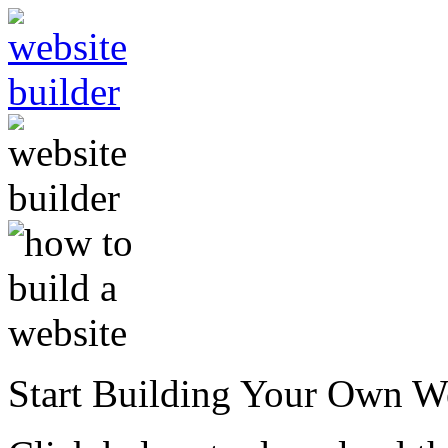
Start Building Your Own W