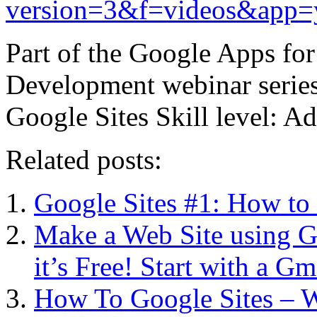
version=3&f=videos&app=
Part of the Google Apps for
Development webinar series 
Google Sites Skill level: 
Related posts:
Google Sites #1: How to 
Make a Web Site using G
it’s Free! Start with a G
How To Google Sites – W