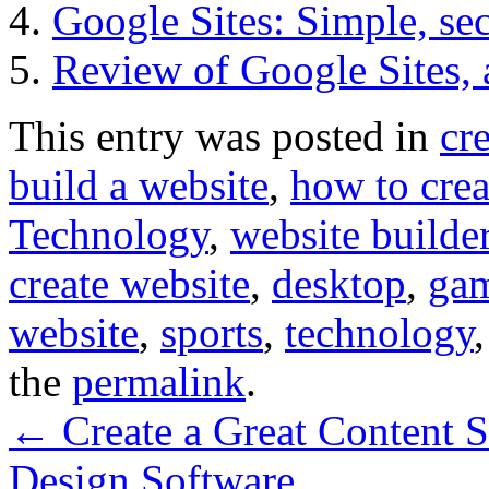
Google Sites: Simple, se
Review of Google Sites, 
This entry was posted in
cr
build a website
,
how to crea
Technology
,
website builde
create website
,
desktop
,
ga
website
,
sports
,
technology
the
permalink
.
←
Create a Great Content S
Design Software