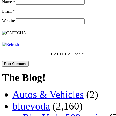
Name
*
Email
*
Website
CAPTCHA Code
*
The Blog!
Autos & Vehicles
(2)
bluevoda
(2,160)