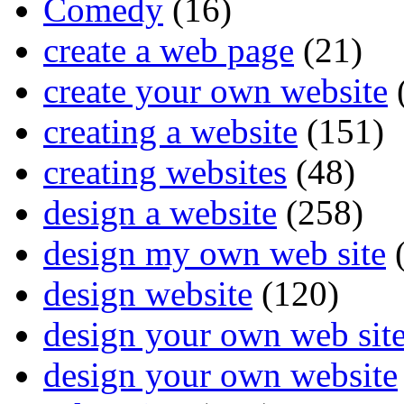
Comedy
(16)
create a web page
(21)
create your own website
creating a website
(151)
creating websites
(48)
design a website
(258)
design my own web site
(
design website
(120)
design your own web sit
design your own website