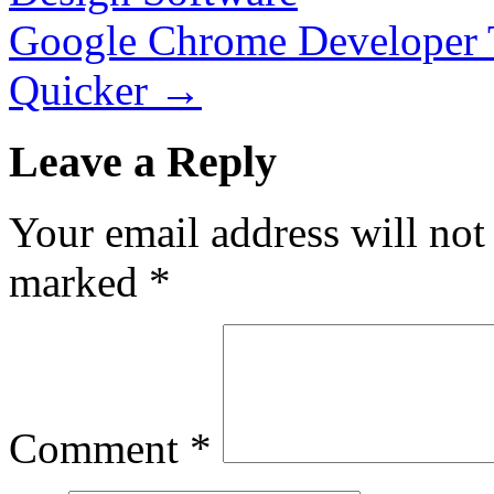
Google Chrome Developer T
Quicker
→
Leave a Reply
Your email address will not
marked
*
Comment
*