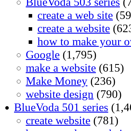
BlueVoda 503 series
(
create a web site
(59
create a website
(62
how to make your o
Google
(1,795)
make a website
(615)
Make Money
(236)
website design
(790)
BlueVoda 501 series
(1,4
create website
(781)