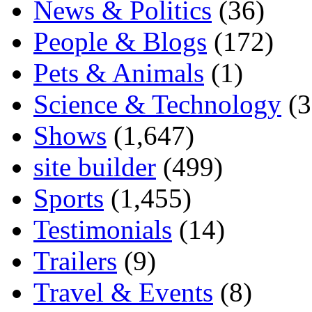
News & Politics
(36)
People & Blogs
(172)
Pets & Animals
(1)
Science & Technology
(3
Shows
(1,647)
site builder
(499)
Sports
(1,455)
Testimonials
(14)
Trailers
(9)
Travel & Events
(8)