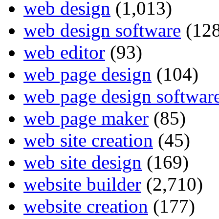
web design
(1,013)
web design software
(128
web editor
(93)
web page design
(104)
web page design softwar
web page maker
(85)
web site creation
(45)
web site design
(169)
website builder
(2,710)
website creation
(177)