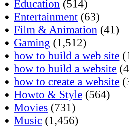
Education
(514)
Entertainment
(63)
Film & Animation
(41)
Gaming
(1,512)
how to build a web site
(
how to build a website
(4
how to create a website
(
Howto & Style
(564)
Movies
(731)
Music
(1,456)