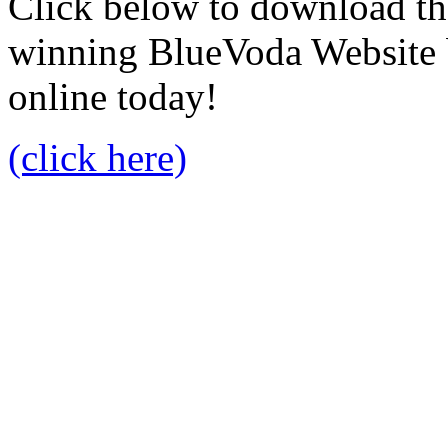
Click below to download the
winning BlueVoda Website b
online today!
(click here)