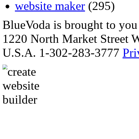
website maker
(295)
BlueVoda is brought to you
1220 North Market Street 
U.S.A. 1-302-283-3777
Pri