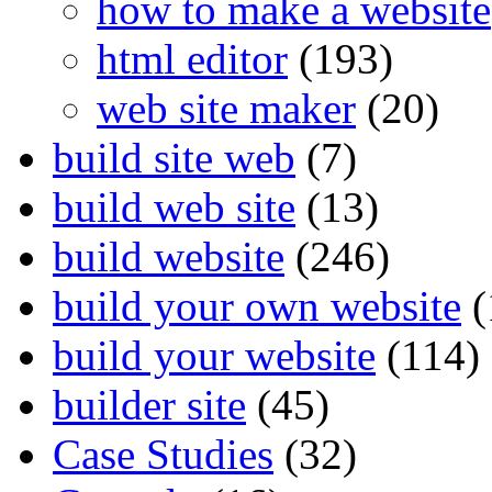
how to make a website
html editor
(193)
web site maker
(20)
build site web
(7)
build web site
(13)
build website
(246)
build your own website
(
build your website
(114)
builder site
(45)
Case Studies
(32)