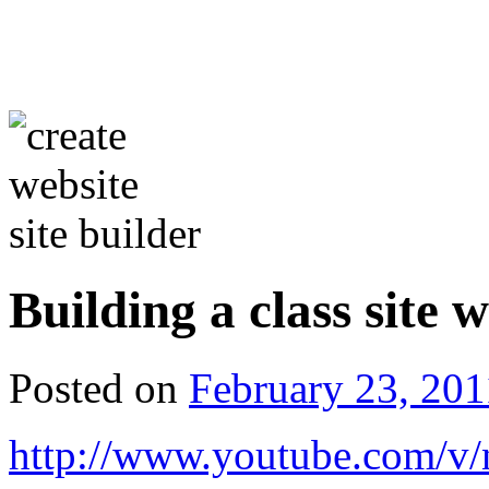
Building a class site
Posted on
February 23, 201
http://www.youtube.com/