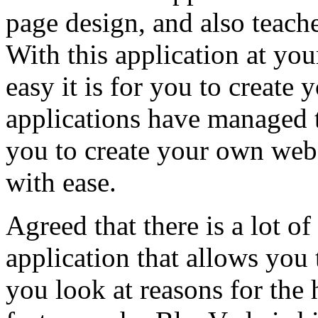
page design, and also teach
With this application at you
easy it is for you to creat
applications have managed 
you to create your own web
with ease.
Agreed that there is a lot o
application that allows you 
you look at reasons for the