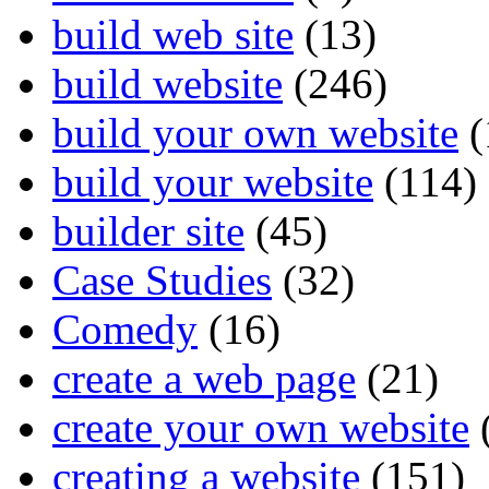
build web site
(13)
build website
(246)
build your own website
(
build your website
(114)
builder site
(45)
Case Studies
(32)
Comedy
(16)
create a web page
(21)
create your own website
creating a website
(151)