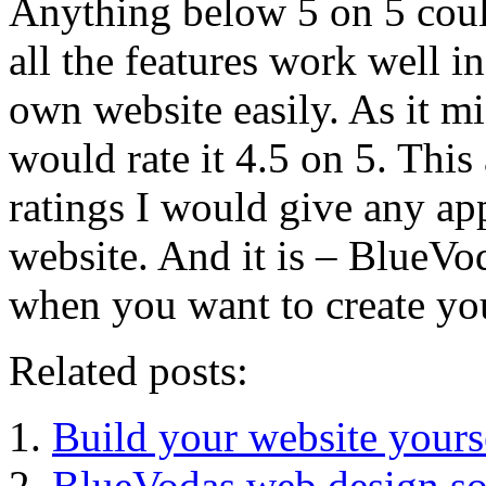
Anything below 5 on 5 coul
all the features work well i
own website easily. As it mi
would rate it 4.5 on 5. This
ratings I would give any ap
website. And it is – BlueVod
when you want to create yo
Related posts:
Build your website yours
BlueVodas web design sof