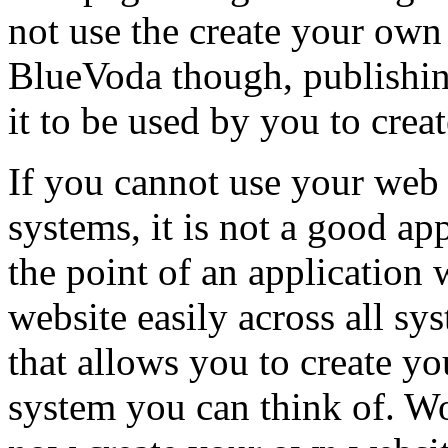
not use the create your own
BlueVoda though, publishing
it to be used by you to cre
If you cannot use your web 
systems, it is not a good appl
the point of an application
website easily across all sy
that allows you to create y
system you can think of. Wo