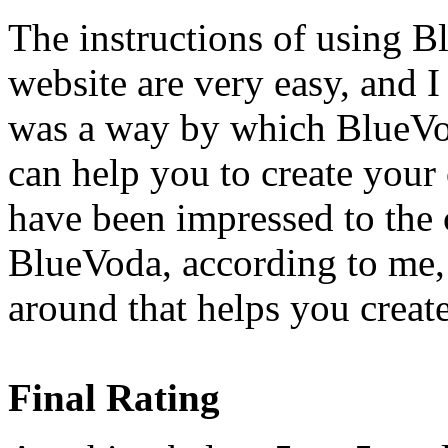
The instructions of using B
website are very easy, and I
was a way by which BlueVod
can help you to create your
have been impressed to the 
BlueVoda, according to me, 
around that helps you creat
Final Rating