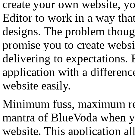
create your own website, 
Editor to work in a way tha
designs. The problem thoug
promise you to create websi
delivering to expectations.
application with a differen
website easily.
Minimum fuss, maximum res
mantra of BlueVoda when yo
website. This application a