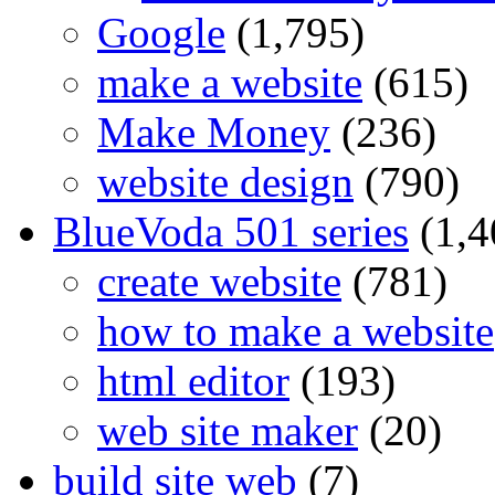
Google
(1,795)
make a website
(615)
Make Money
(236)
website design
(790)
BlueVoda 501 series
(1,4
create website
(781)
how to make a website
html editor
(193)
web site maker
(20)
build site web
(7)