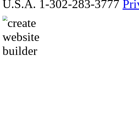
U.S.A. 1-302-283-3777
Pri