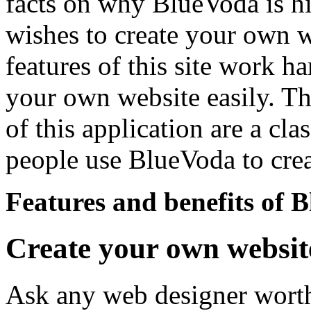
facts on why BlueVoda is h
wishes to create your own we
features of this site work h
your own website easily. T
of this application are a cla
people use BlueVoda to cre
Features and benefits of 
Create your own websit
Ask any web designer worth h