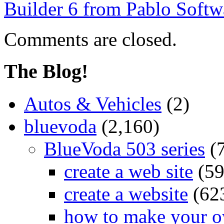
Builder 6 from Pablo Softw
Comments are closed.
The Blog!
Autos & Vehicles
(2)
bluevoda
(2,160)
BlueVoda 503 series
(
create a web site
(59
create a website
(62
how to make your o