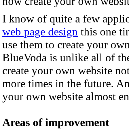
now create your own websi
I know of quite a few applic
web page design
this one t
use them to create your own
BlueVoda is unlike all of 
create your own website not
more times in the future. A
your own website almost end
Areas of improvement