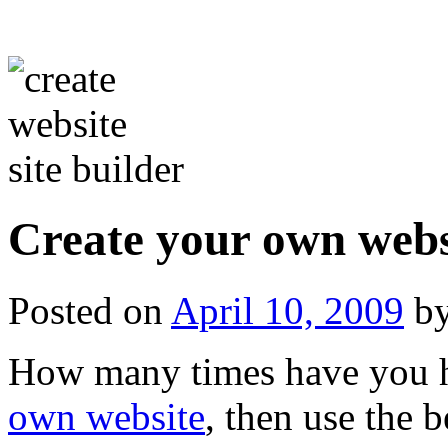
Create your own websi
Posted on
April 10, 2009
b
How many times have you h
own website
, then use the 