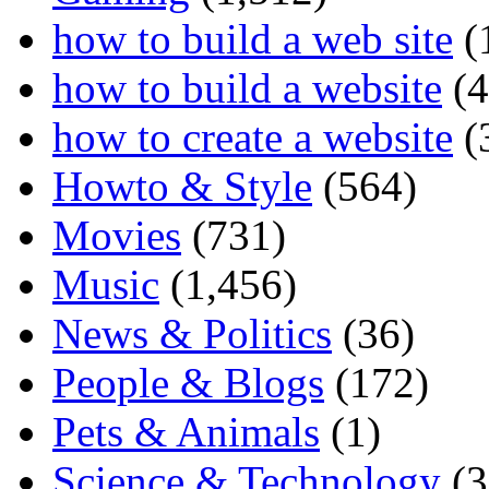
how to build a web site
(
how to build a website
(4
how to create a website
(
Howto & Style
(564)
Movies
(731)
Music
(1,456)
News & Politics
(36)
People & Blogs
(172)
Pets & Animals
(1)
Science & Technology
(3