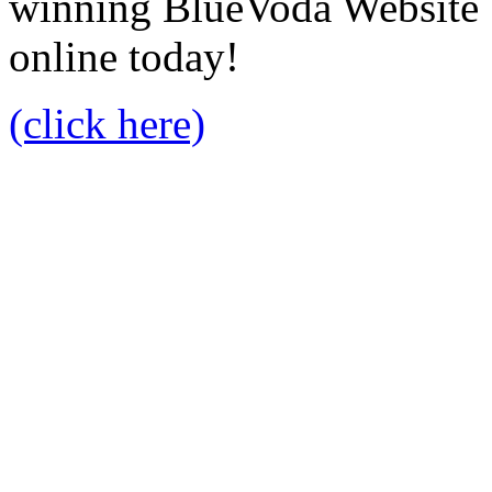
winning BlueVoda Website b
online today!
(click here)