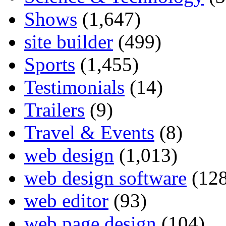
Shows
(1,647)
site builder
(499)
Sports
(1,455)
Testimonials
(14)
Trailers
(9)
Travel & Events
(8)
web design
(1,013)
web design software
(128
web editor
(93)
web page design
(104)