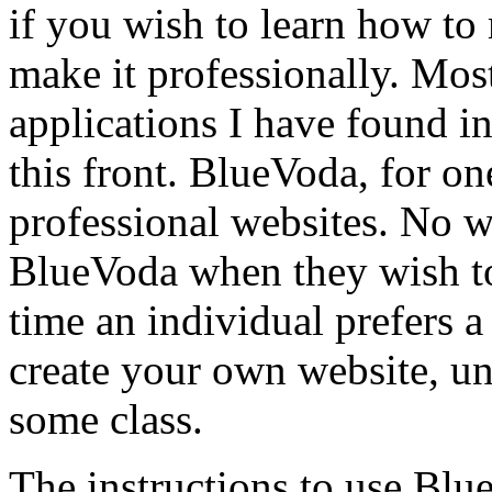
if you wish to learn how to
make it professionally. Mos
applications I have found in
this front. BlueVoda, for on
professional websites. No w
BlueVoda when they wish to
time an individual prefers 
create your own website, un
some class.
The instructions to use Blu