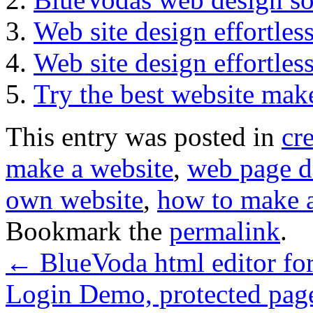
Web site design effortle
Web site design effortle
Try the best website ma
This entry was posted in
cr
make a website
,
web page d
own website
,
how to make a
Bookmark the
permalink
.
←
BlueVoda html editor for
Login Demo, protected pag