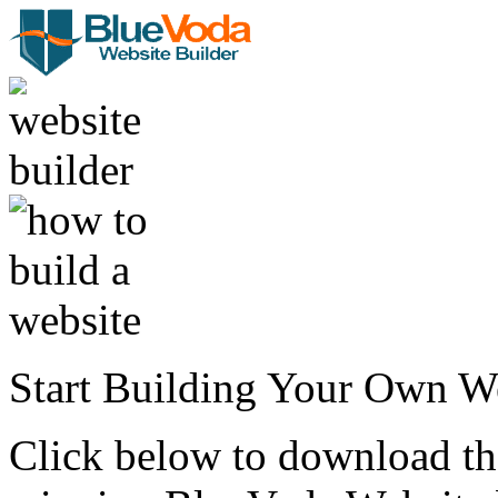
Start Building Your Own W
Click below to download the