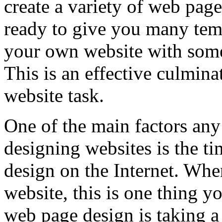
create a variety of web pag
ready to give you many temp
your own website with some
This is an effective culmin
website task.
One of the main factors any
designing websites is the t
design on the Internet. Whe
website, this is one thing y
web page design is taking a 