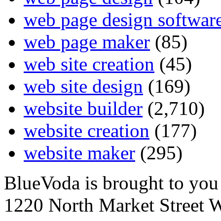
web page design softwar
web page maker
(85)
web site creation
(45)
web site design
(169)
website builder
(2,710)
website creation
(177)
website maker
(295)
BlueVoda is brought to you
1220 North Market Street 