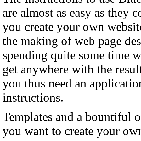
are almost as easy as they c
you create your own website 
the making of web page des
spending quite some time wi
get anywhere with the resul
you thus need an applicatio
instructions.
Templates and a bountiful o
you want to create your own