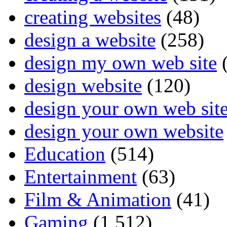
creating websites
(48)
design a website
(258)
design my own web site
(
design website
(120)
design your own web sit
design your own website
Education
(514)
Entertainment
(63)
Film & Animation
(41)
Gaming
(1,512)