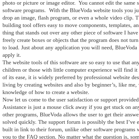
photo or picture or image editor. You cannot edit the same 
software programs. With the BlueVoda website tools you jus
drop an image, flash program, or even a whole video clip. Th
building tool offers easy to move components, templates, 
thing that stands out over any other piece of software I have 
freely create boxes or objects that the program does not turn
to load. Just about any application you will need, BlueVoda 
apply it.
The website tools of this software are so easy to use that an
children or those with little computer experience will find i
of its ease, it is widely preferred by professional website d
living by creating websites and also by beginner’s, like me,
knowledge of how to create a website.
Now let us come to the user satisfaction or support provided
Assistance is just a mouse click away if you get stuck on a
other programs, BlueVoda allows the user to get their answ
solved quickly. The support forum is possibly the best I’ve e
built in link to their forum, unlike other software programs 
you to the FAQ section. No matter what the question is, som