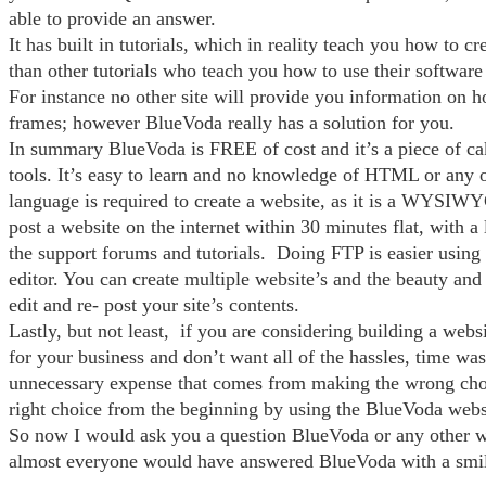
able to provide an answer.
It has built in tutorials, which in reality teach you how to cr
than other tutorials who teach you how to use their softwar
For instance no other site will provide you information on h
frames; however BlueVoda really has a solution for you.
In summary BlueVoda is FREE of cost and it’s a piece of ca
tools. It’s easy to learn and no knowledge of HTML or any o
language is required to create a website, as it is a WYSIW
post a website on the internet within 30 minutes flat, with a 
the support forums and tutorials. Doing FTP is easier usin
editor. You can create multiple website’s and the beauty and 
edit and re- post your site’s contents.
Lastly, but not least, if you are considering building a webs
for your business and don’t want all of the hassles, time was
unnecessary expense that comes from making the wrong cho
right choice from the beginning by using the BlueVoda websi
So now I would ask you a question BlueVoda or any other w
almost everyone would have answered BlueVoda with a smil