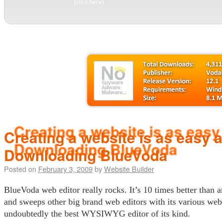
(click here)
Creating a website is as easy 
Downloading BlueVoda
Posted on
February 3, 2009
by
Website Builder
BlueVoda web editor really rocks. It’s 10 times better than 
and sweeps other big brand web editors with its various websi
undoubtedly the best WYSIWYG editor of its kind.