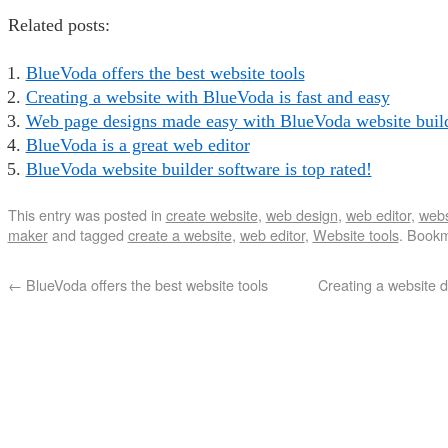
Related posts:
BlueVoda offers the best website tools
Creating a website with BlueVoda is fast and easy
Web page designs made easy with BlueVoda website buil
BlueVoda is a great web editor
BlueVoda website builder software is top rated!
This entry was posted in
create website
,
web design
,
web editor
,
webs
maker
and tagged
create a website
,
web editor
,
Website tools
. Book
←
BlueVoda offers the best website tools
Creating a website d