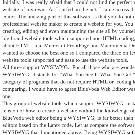
Initially, I was really afraid that I could not find the perfect
website of my own. As I surfed on the net, I came across 
editor. The amazing part of this software is that you do not n
professional website maker to create a website for you. You 
creating, editing and even maintaining the site all by yourse
big brand website tools which supported non-HTML coding,
about HTML, like Microsoft FrontPage and Macromedia D
wanted to choose the best one so I compared the three on few
website tools supported and ease to use the website tools.
All three support WYSIWYG. For all those who are wonder
WYSIWYG, it stands for “What You See Is What You Get,” 
category of programs that do not require HTML or coding 
comparing, I would have to agree BlueVoda Web Editor was d
one.
This group of website tools which support WYSIWYG, insta
tension of how to create a website without the knowledge 
BlueVoda web editor being a WYSIWYG, is far better than 
editors based on the Latex code. Let us compare the softwar
WYSIWYG that I mentioned above. Being WYSIWYG soft