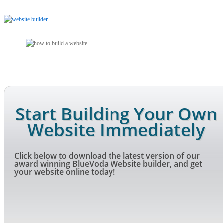
Start Building Your Own
Website Immediately
Click below to download the latest version of our
award winning BlueVoda Website builder, and get
your website online today!