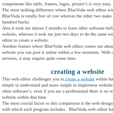
components like table, frames, logos, picture’s is very easy.
The most striking difference where BlueVoda web editor wins
BlueVoda is totally free of cost whereas the other two make 
hundred bucks.
Also it took me almost 2 months to learn other software befo
website, whereas it took me just two days to do the same 
editor to create a website.
Another feature where BlueVoda web editor comes out ahead 
website you can post it online within a few moments. With 
services, it may require quite some time.
creating a website
This web editor challenges you to
create a website
within hal
simple to understand and more simple to implement website 
other software’s, even if you are a professional there is no 
website within that time.
The most crucial factor to this comparison is the web design
with which each program includes. BlueVoda web editor ha