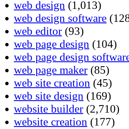
web design
(1,013)
web design software
(128
web editor
(93)
web page design
(104)
web page design softwar
web page maker
(85)
web site creation
(45)
web site design
(169)
website builder
(2,710)
website creation
(177)