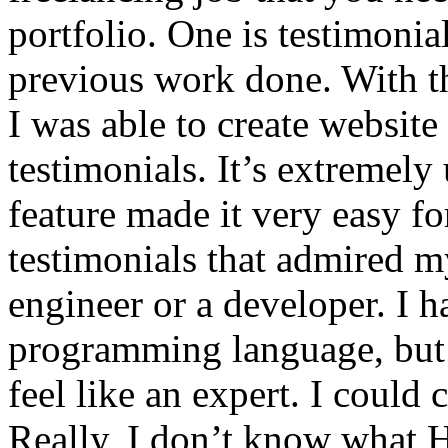
portfolio. One is testimonia
previous work done. With th
I was able to create websit
testimonials. It’s extremely
feature made it very easy fo
testimonials that admired my
engineer or a developer. I 
programming language, but 
feel like an expert. I could
Really, I don’t know what 