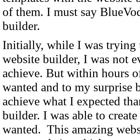
of them. I must say BlueVod
builder.
Initially, while I was trying
website builder, I was not 
achieve. But within hours o
wanted and to my surprise b
achieve what I expected tha
builder. I was able to creat
wanted. This amazing websi