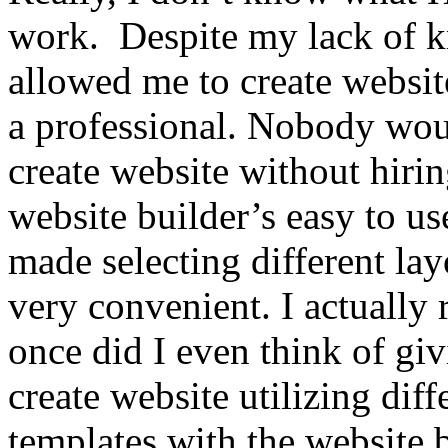
work. Despite my lack of k
allowed me to create website
a professional. Nobody wou
create website without hir
website builder’s easy to us
made selecting different la
very convenient. I actually 
once did I even think of giv
create website utilizing di
templates with the website b