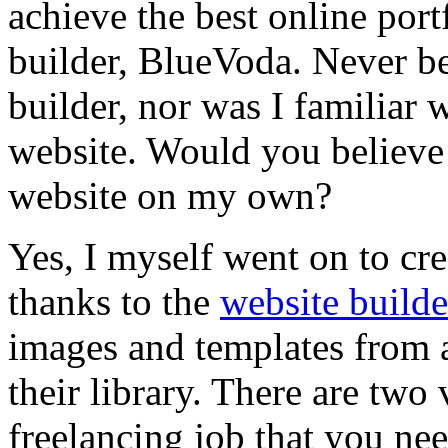
achieve the best online por
builder, BlueVoda. Never be
builder, nor was I familiar 
website. Would you believe 
website on my own?
Yes, I myself went on to cr
thanks to the
website builde
images and templates from a
their library. There are two
freelancing job that you ne