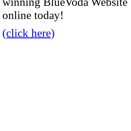
winning BlueVoda Website b
online today!
(click here)