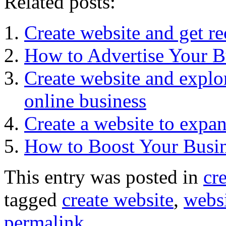
Related posts:
Create website and get r
How to Advertise Your B
Create website and explor
online business
Create a website to expa
How to Boost Your Busin
This entry was posted in
cr
tagged
create website
,
websi
permalink
.