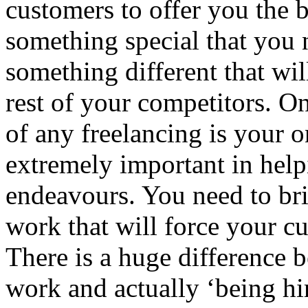
customers to offer you the b
something special that you n
something different that wi
rest of your competitors. O
of any freelancing is your o
extremely important in help
endeavours. You need to bri
work that will force your cu
There is a huge difference 
work and actually ‘being hir