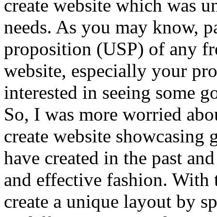
create website which was u
needs. As you may know, pas
proposition (USP) of any fr
website, especially your pr
interested in seeing some g
So, I was more worried abo
create website showcasing g
have created in the past an
and effective fashion. With 
create a unique layout by sp