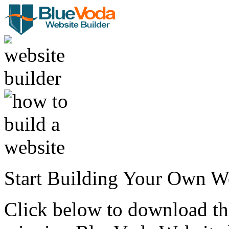
Start Building Your Own W
Click below to download the