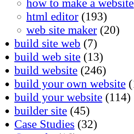
how to make a website
html editor
(193)
web site maker
(20)
build site web
(7)
build web site
(13)
build website
(246)
build your own website
(
build your website
(114)
builder site
(45)
Case Studies
(32)