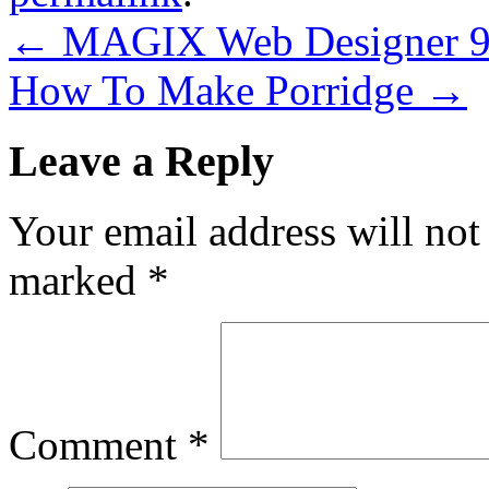
←
MAGIX Web Designer 9 
How To Make Porridge
→
Leave a Reply
Your email address will not
marked
*
Comment
*