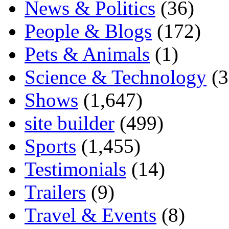
News & Politics
(36)
People & Blogs
(172)
Pets & Animals
(1)
Science & Technology
(3
Shows
(1,647)
site builder
(499)
Sports
(1,455)
Testimonials
(14)
Trailers
(9)
Travel & Events
(8)