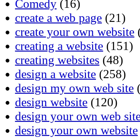
Comedy
(16)
create a web page
(21)
create your own website
creating a website
(151)
creating websites
(48)
design a website
(258)
design my own web site
(
design website
(120)
design your own web sit
design your own website