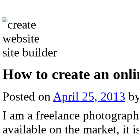
How to create an onli
Posted on
April 25, 2013
b
I am a freelance photograph
available on the market, it i