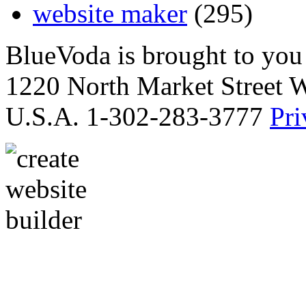
website maker
(295)
BlueVoda is brought to you
1220 North Market Street 
U.S.A. 1-302-283-3777
Pri