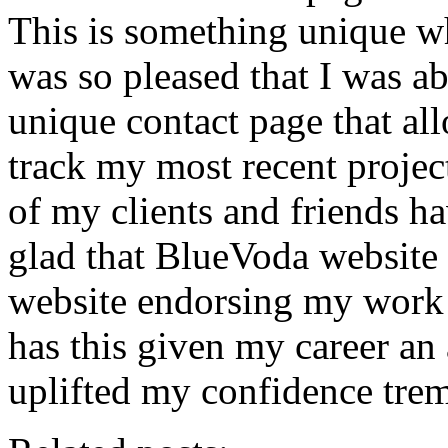
This is something unique wh
was so pleased that I was ab
unique contact page that al
track my most recent projec
of my clients and friends ha
glad that BlueVoda website 
website endorsing my work 
has this given my career an 
uplifted my confidence tre