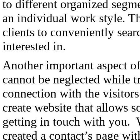
to different organized segm
an individual work style. T
clients to conveniently sear
interested in.
Another important aspect of
cannot be neglected while tr
connection with the visitors
create website that allows s
getting in touch with you. 
created a contact’s page wit