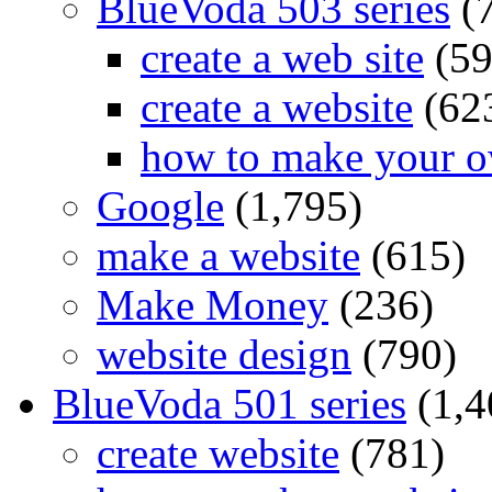
BlueVoda 503 series
(
create a web site
(59
create a website
(62
how to make your o
Google
(1,795)
make a website
(615)
Make Money
(236)
website design
(790)
BlueVoda 501 series
(1,4
create website
(781)