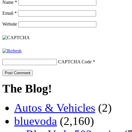
Name
*
Email
*
Website
CAPTCHA Code
*
The Blog!
Autos & Vehicles
(2)
bluevoda
(2,160)