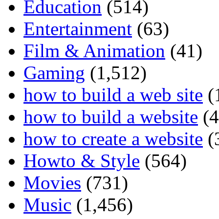
Education
(514)
Entertainment
(63)
Film & Animation
(41)
Gaming
(1,512)
how to build a web site
(
how to build a website
(4
how to create a website
(
Howto & Style
(564)
Movies
(731)
Music
(1,456)