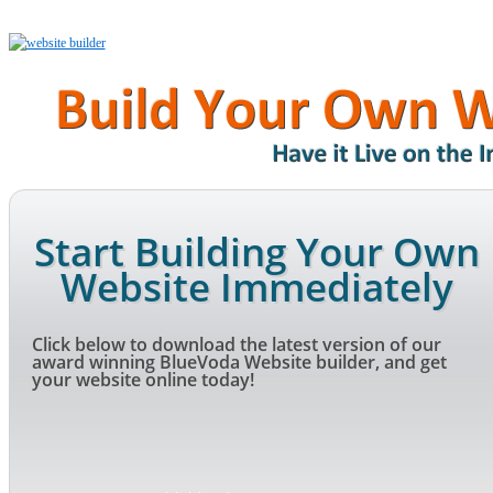
Start Building Your Own
Website Immediately
Click below to download the latest version of our
award winning BlueVoda Website builder, and get
your website online today!