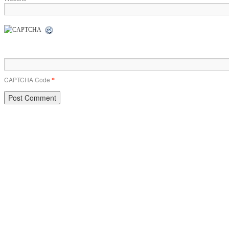
CAPTCHA Code
*