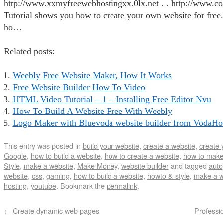
http://www.xxmyfreewebhostingxx.0lx.net . . http://www.c
Tutorial shows you how to create your own website for free.
ho…
Related posts:
Weebly Free Website Maker, How It Works
Free Website Builder How To Video
HTML Video Tutorial – 1 – Installing Free Editor Nvu
How To Build A Website Free With Weebly
Logo Maker with Bluevoda website builder from VodaHos
This entry was posted in
build your website
,
create a website
,
create 
Google
,
how to build a website
,
how to create a website
,
how to make
Style
,
make a website
,
Make Money
,
website builder
and tagged
auto
website
,
css
,
gaming
,
how to build a website
,
howto & style
,
make a w
hosting
,
youtube
. Bookmark the
permalink
.
←
Create dynamic web pages
Professi