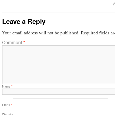
W
Leave a Reply
Your email address will not be published.
Required fields a
Comment
*
Name
*
Email
*
Website