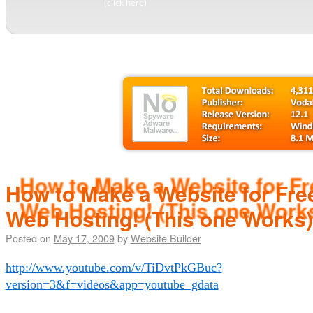
(click here)
How to Make a Website for Free
Web Hosting! (This one Works)
Posted on
May 17, 2009
by
Website Builder
http://www.youtube.com/v/TiDvtPkGBuc?
version=3&f=videos&app=youtube_gdata