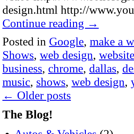
design.html http://www.
Continue reading
→
Posted in
Google
,
make a w
Shows
,
web design
,
website
business
,
chrome
,
dallas
,
de
music
,
shows
,
web design
,
←
Older posts
The Blog!
Autos & Vehicles
(2)