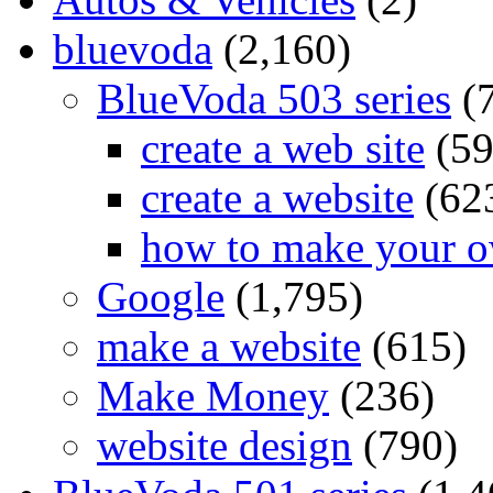
bluevoda
(2,160)
BlueVoda 503 series
(
create a web site
(59
create a website
(62
how to make your o
Google
(1,795)
make a website
(615)
Make Money
(236)
website design
(790)