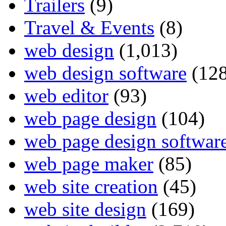
Trailers
(9)
Travel & Events
(8)
web design
(1,013)
web design software
(128
web editor
(93)
web page design
(104)
web page design softwar
web page maker
(85)
web site creation
(45)
web site design
(169)