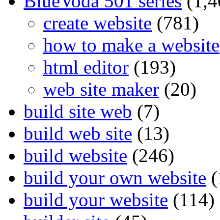
BlueVoda 501 series
(1,4
create website
(781)
how to make a website
html editor
(193)
web site maker
(20)
build site web
(7)
build web site
(13)
build website
(246)
build your own website
(
build your website
(114)