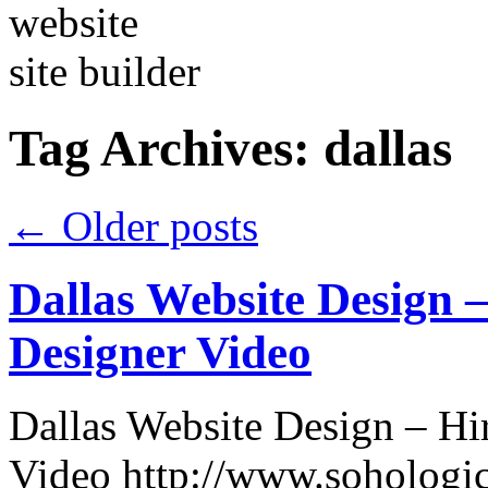
Tag Archives:
dallas
←
Older posts
Dallas Website Design
Designer Video
Dallas Website Design – H
Video http://www.sohologic