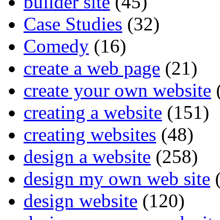
builder site
(45)
Case Studies
(32)
Comedy
(16)
create a web page
(21)
create your own website
creating a website
(151)
creating websites
(48)
design a website
(258)
design my own web site
(
design website
(120)