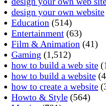
design your own web sit
design your own website
Education
(514)
Entertainment
(63)
Film & Animation
(41)
Gaming
(1,512)
how to build a web site
(
how to build a website
(4
how to create a website
(
Howto & Style
(564)