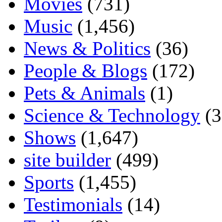
Movies
(731)
Music
(1,456)
News & Politics
(36)
People & Blogs
(172)
Pets & Animals
(1)
Science & Technology
(3
Shows
(1,647)
site builder
(499)
Sports
(1,455)
Testimonials
(14)