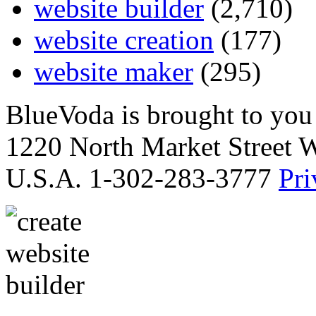
website builder
(2,710)
website creation
(177)
website maker
(295)
BlueVoda is brought to you
1220 North Market Street 
U.S.A. 1-302-283-3777
Pri