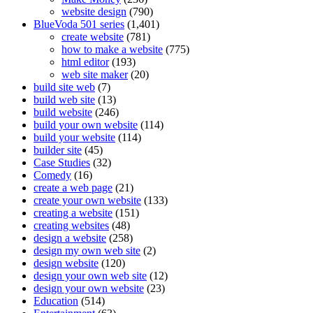
website design
(790)
BlueVoda 501 series
(1,401)
create website
(781)
how to make a website
(775)
html editor
(193)
web site maker
(20)
build site web
(7)
build web site
(13)
build website
(246)
build your own website
(114)
build your website
(114)
builder site
(45)
Case Studies
(32)
Comedy
(16)
create a web page
(21)
create your own website
(133)
creating a website
(151)
creating websites
(48)
design a website
(258)
design my own web site
(2)
design website
(120)
design your own web site
(12)
design your own website
(23)
Education
(514)