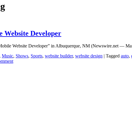
ng
e Website Developer
st Mobile Website Developer” in Albuquerque, NM (Newswire.net — 
,
Music
,
Shows
,
Sports
,
website builder
,
website design
|
Tagged
auto
,
comment