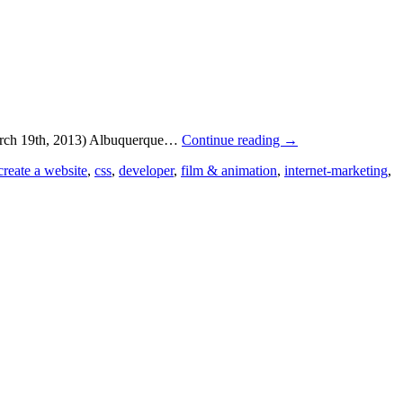
March 19th, 2013) Albuquerque…
Continue reading
→
create a website
,
css
,
developer
,
film & animation
,
internet-marketing
,