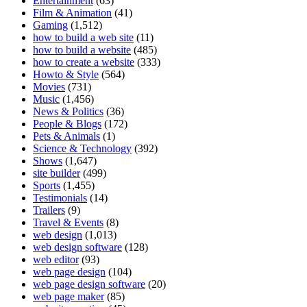
Entertainment
(63)
Film & Animation
(41)
Gaming
(1,512)
how to build a web site
(11)
how to build a website
(485)
how to create a website
(333)
Howto & Style
(564)
Movies
(731)
Music
(1,456)
News & Politics
(36)
People & Blogs
(172)
Pets & Animals
(1)
Science & Technology
(392)
Shows
(1,647)
site builder
(499)
Sports
(1,455)
Testimonials
(14)
Trailers
(9)
Travel & Events
(8)
web design
(1,013)
web design software
(128)
web editor
(93)
web page design
(104)
web page design software
(20)
web page maker
(85)