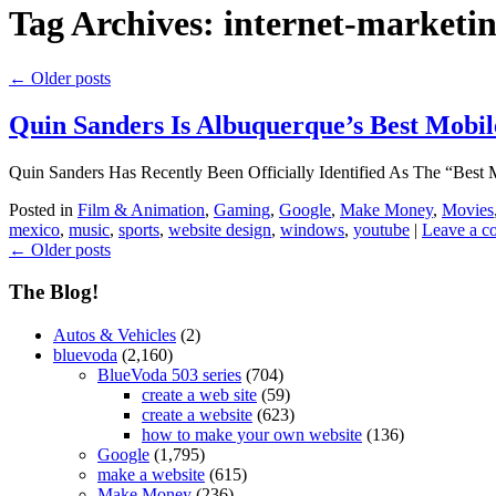
Tag Archives:
internet-marketi
←
Older posts
Quin Sanders Is Albuquerque’s Best Mobil
Quin Sanders Has Recently Been Officially Identified As The “Be
Posted in
Film & Animation
,
Gaming
,
Google
,
Make Money
,
Movies
mexico
,
music
,
sports
,
website design
,
windows
,
youtube
|
Leave a 
←
Older posts
The Blog!
Autos & Vehicles
(2)
bluevoda
(2,160)
BlueVoda 503 series
(704)
create a web site
(59)
create a website
(623)
how to make your own website
(136)
Google
(1,795)
make a website
(615)
Make Money
(236)