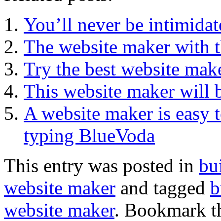
You’ll never be intimidat
The website maker with t
Try the best website ma
This website maker will b
A website maker is easy t
typing BlueVoda
This entry was posted in
bu
website maker
and tagged
b
website maker
. Bookmark 