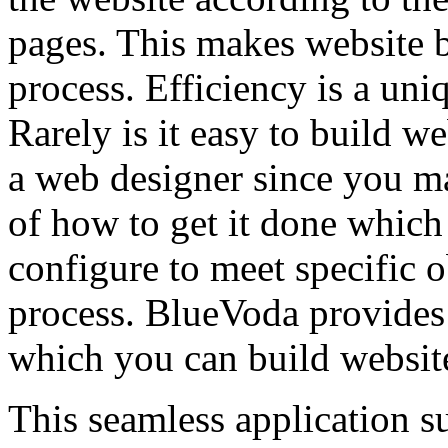
pages. This makes website 
process. Efficiency is a uni
Rarely is it easy to build w
a web designer since you m
of how to get it done which 
configure to meet specific o
process. BlueVoda provides 
which you can build website
This seamless application su