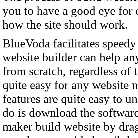
you to have a good eye for 
how the site should work.
BlueVoda facilitates speedy
website builder can help an
from scratch, regardless of t
quite easy for any website m
features are quite easy to un
do is download the software 
maker build website by dra