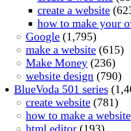
create a website
(62
how to make your o
Google
(1,795)
make a website
(615)
Make Money
(236)
website design
(790)
BlueVoda 501 series
(1,4
create website
(781)
how to make a website
html editor
(193)