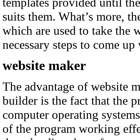
templates provided until th
suits them. What’s more, th
which are used to take the 
necessary steps to come up w
website maker
The advantage of website m
builder is the fact that the
computer operating systems
of the program working effe