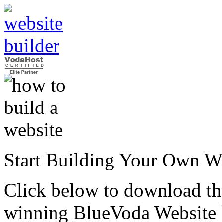
Start Building Your Own W
Click below to download the
winning BlueVoda Website b