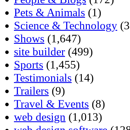
Pets & Animals
(1)
Science & Technology
(3
Shows
(1,647)
site builder
(499)
Sports
(1,455)
Testimonials
(14)
Trailers
(9)
Travel & Events
(8)
web design
(1,013)
web design software
(128