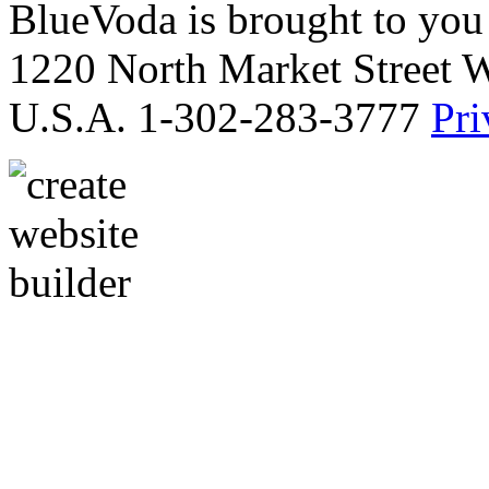
BlueVoda is brought to you
1220 North Market Street 
U.S.A. 1-302-283-3777
Pri