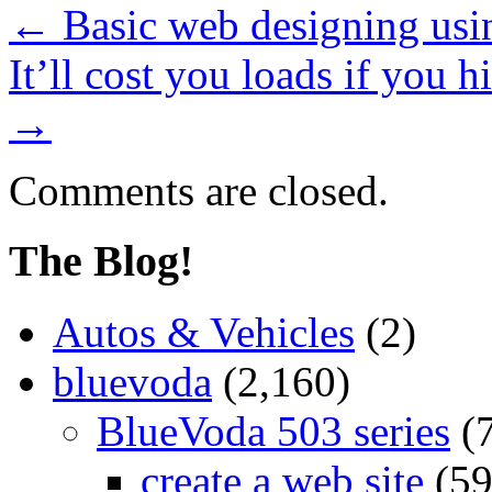
←
Basic web designing usi
It’ll cost you loads if you h
→
Comments are closed.
The Blog!
Autos & Vehicles
(2)
bluevoda
(2,160)
BlueVoda 503 series
(
create a web site
(59