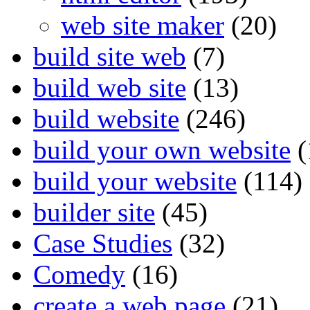
web site maker
(20)
build site web
(7)
build web site
(13)
build website
(246)
build your own website
(
build your website
(114)
builder site
(45)
Case Studies
(32)
Comedy
(16)
create a web page
(21)