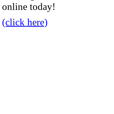
online today!
(click here)