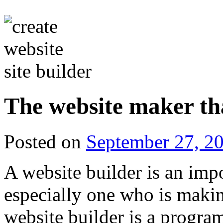
The website maker th
Posted on
September 27, 2
A website builder is an impo
especially one who is making
website builder is a progra