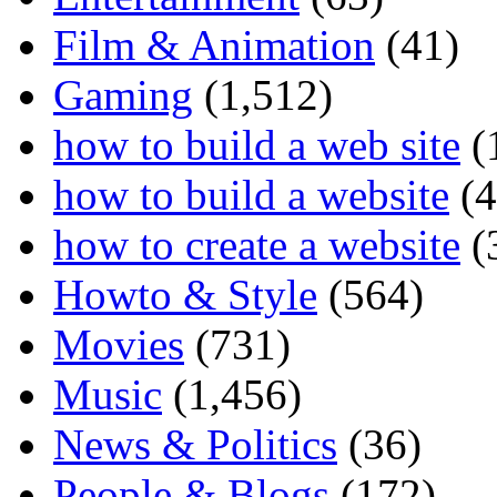
Film & Animation
(41)
Gaming
(1,512)
how to build a web site
(
how to build a website
(4
how to create a website
(
Howto & Style
(564)
Movies
(731)
Music
(1,456)
News & Politics
(36)
People & Blogs
(172)