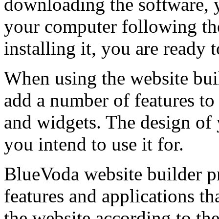
downloading the software, yo
your computer following the
installing it, you are ready 
When using the website buil
add a number of features to 
and widgets. The design of 
you intend to use it for.
BlueVoda website builder pr
features and applications th
the website according to the 