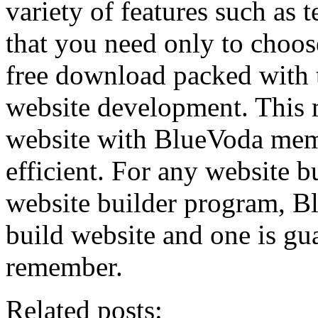
variety of features such as 
that you need only to choo
free download packed with t
website development. This 
website with BlueVoda memo
efficient. For any website b
website builder program, Bl
build website and one is gu
remember.
Related posts: