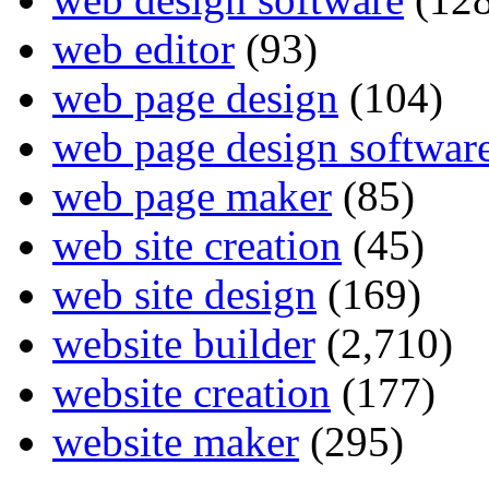
web editor
(93)
web page design
(104)
web page design softwar
web page maker
(85)
web site creation
(45)
web site design
(169)
website builder
(2,710)
website creation
(177)
website maker
(295)