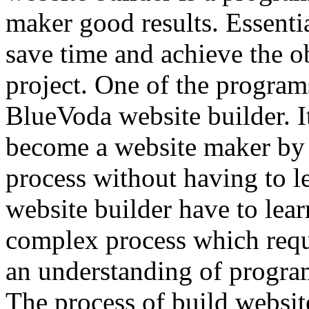
maker good results. Essenti
save time and achieve the ob
project. One of the programs
BlueVoda website builder. I
become a website maker by 
process without having to le
website builder have to lear
complex process which requ
an understanding of progr
The process of build websit