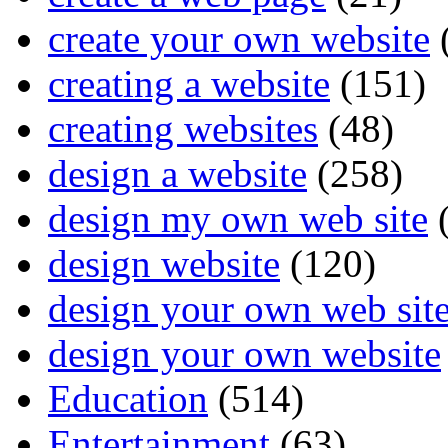
create your own website
creating a website
(151)
creating websites
(48)
design a website
(258)
design my own web site
(
design website
(120)
design your own web sit
design your own website
Education
(514)
Entertainment
(63)