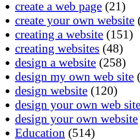
create a web page
(21)
create your own website
creating a website
(151)
creating websites
(48)
design a website
(258)
design my own web site
(
design website
(120)
design your own web sit
design your own website
Education
(514)