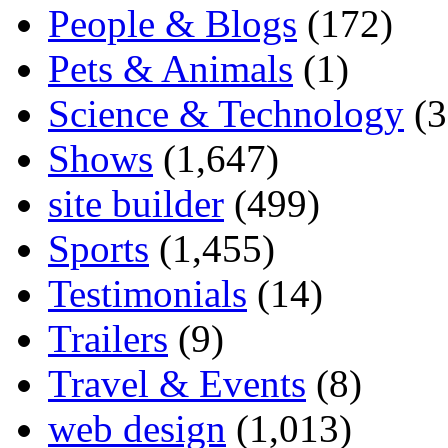
People & Blogs
(172)
Pets & Animals
(1)
Science & Technology
(3
Shows
(1,647)
site builder
(499)
Sports
(1,455)
Testimonials
(14)
Trailers
(9)
Travel & Events
(8)
web design
(1,013)