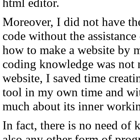
html editor.
Moreover, I did not have the
code without the assistance 
how to make a website by my
coding knowledge was not n
website, I saved time creati
tool in my own time and wi
much about its inner worki
In fact, there is no need o
also any other form of pro