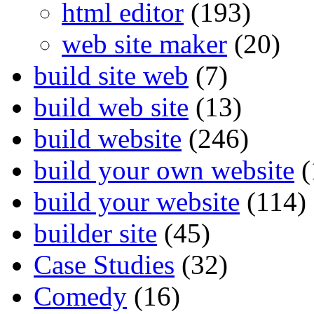
html editor
(193)
web site maker
(20)
build site web
(7)
build web site
(13)
build website
(246)
build your own website
(
build your website
(114)
builder site
(45)
Case Studies
(32)
Comedy
(16)