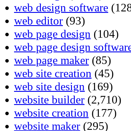
web design software
(128
web editor
(93)
web page design
(104)
web page design softwar
web page maker
(85)
web site creation
(45)
web site design
(169)
website builder
(2,710)
website creation
(177)
website maker
(295)