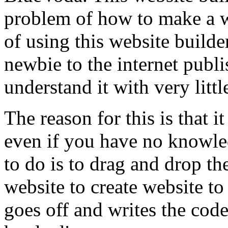
problem of how to make a w
of using this website builder
newbie to the internet publ
understand it with very little
The reason for this is that i
even if you have no knowle
to do is to drag and drop th
website to create website to
goes off and writes the cod