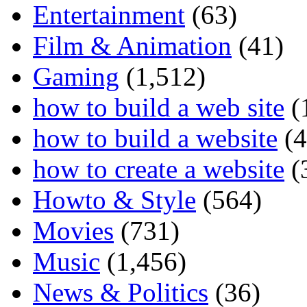
Entertainment
(63)
Film & Animation
(41)
Gaming
(1,512)
how to build a web site
(
how to build a website
(4
how to create a website
(
Howto & Style
(564)
Movies
(731)
Music
(1,456)
News & Politics
(36)