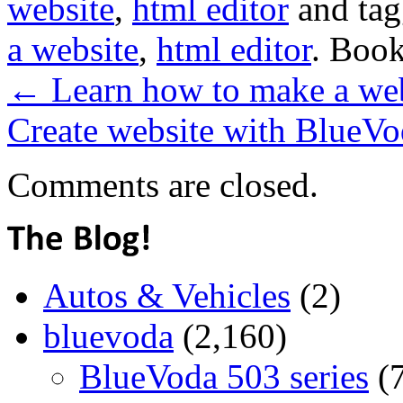
website
,
html editor
and ta
a website
,
html editor
. Boo
←
Learn how to make a webs
Create website with BlueVod
Comments are closed.
Autos & Vehicles
(2)
bluevoda
(2,160)
BlueVoda 503 series
(