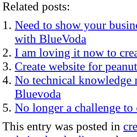
Related posts:
Need to show your busine
with BlueVoda
I am loving it now to cre
Create website for peanut
No technical knowledge n
Bluevoda
No longer a challenge to 
This entry was posted in
cr