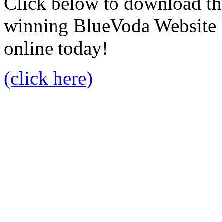
Click below to download the
winning BlueVoda Website b
online today!
(click here)