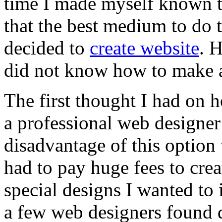
time I made myself known t
that the best medium to do t
decided to
create website
. 
did not know how to make a
The first thought I had on 
a professional web designer
disadvantage of this option
had to pay huge fees to cre
special designs I wanted to
a few web designers found d