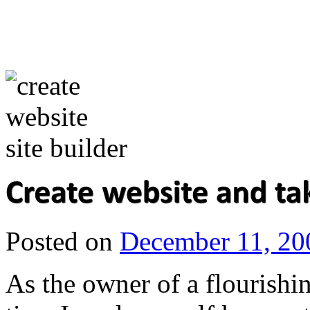
Posted on
December 11, 20
As the owner of a flourishin