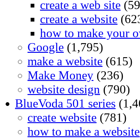
create a web site
(59
create a website
(62
how to make your o
Google
(1,795)
make a website
(615)
Make Money
(236)
website design
(790)
BlueVoda 501 series
(1,4
create website
(781)
how to make a website