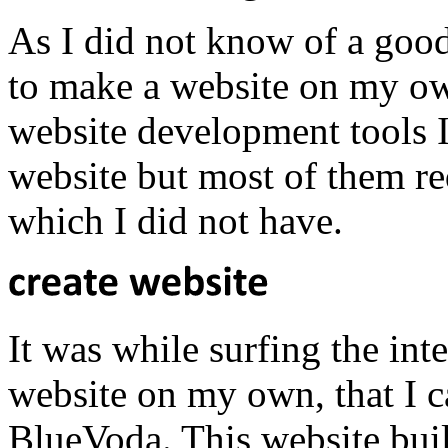
As I did not know of a good
to make a website on my ow
website development tools I
website but most of them r
which I did not have.
It was while surfing the int
website on my own, that I ca
BlueVoda. This website buil