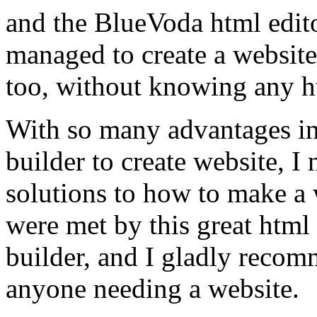
and the BlueVoda html edito
managed to create a website
too, without knowing any h
With so many advantages in
builder to create website, I
solutions to how to make a 
were met by this great html
builder, and I gladly recom
anyone needing a website.