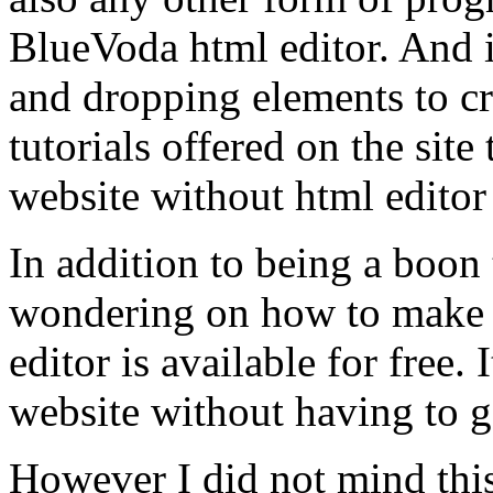
BlueVoda html editor. And i
and dropping elements to cr
tutorials offered on the sit
website without html edito
In addition to being a boon
wondering on how to make 
editor is available for free.
website without having to g
However I did not mind this