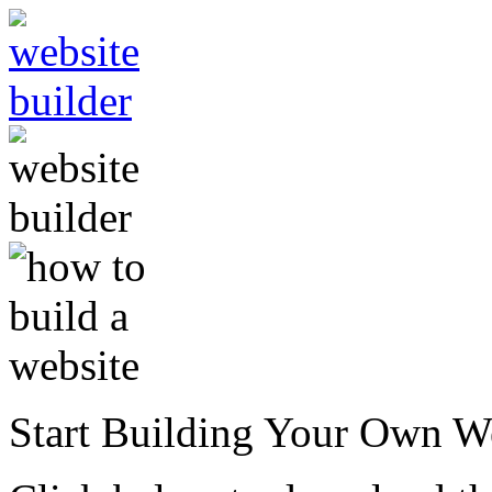
Start Building Your Own W