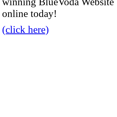
winning BlueVoda Website b
online today!
(click here)