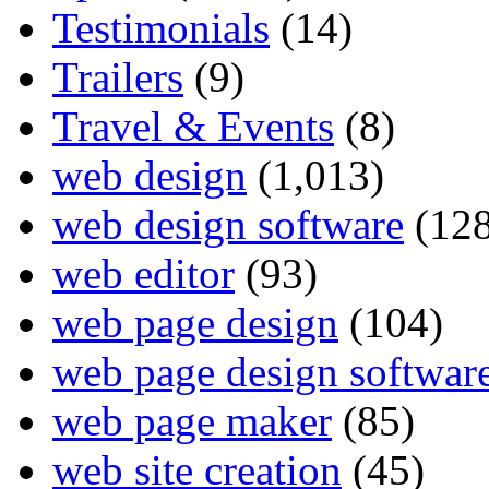
Testimonials
(14)
Trailers
(9)
Travel & Events
(8)
web design
(1,013)
web design software
(128
web editor
(93)
web page design
(104)
web page design softwar
web page maker
(85)
web site creation
(45)