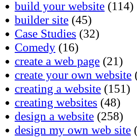
build your website
(114)
builder site
(45)
Case Studies
(32)
Comedy
(16)
create a web page
(21)
create your own website
creating a website
(151)
creating websites
(48)
design a website
(258)
design my own web site
(