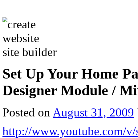
Set Up Your Home Pa
Designer Module / M
Posted on
August 31, 2009
http://www.youtube.com/