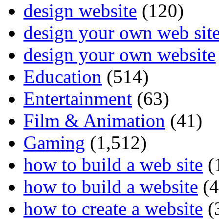
design website
(120)
design your own web sit
design your own website
Education
(514)
Entertainment
(63)
Film & Animation
(41)
Gaming
(1,512)
how to build a web site
(
how to build a website
(4
how to create a website
(