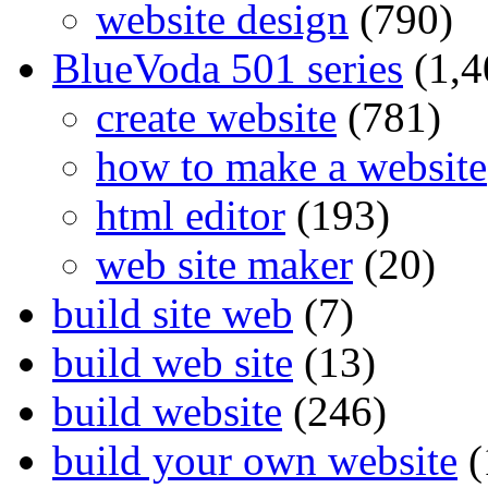
website design
(790)
BlueVoda 501 series
(1,4
create website
(781)
how to make a website
html editor
(193)
web site maker
(20)
build site web
(7)
build web site
(13)
build website
(246)
build your own website
(