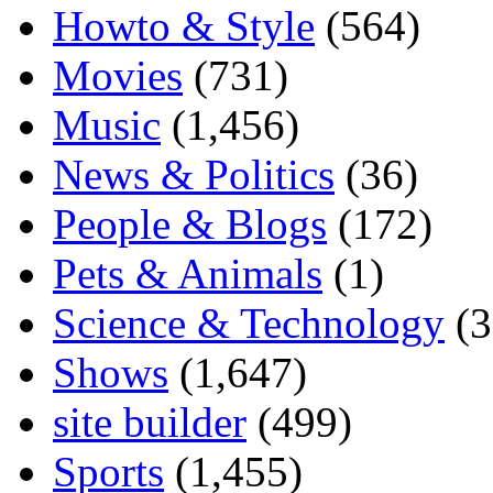
Howto & Style
(564)
Movies
(731)
Music
(1,456)
News & Politics
(36)
People & Blogs
(172)
Pets & Animals
(1)
Science & Technology
(3
Shows
(1,647)
site builder
(499)
Sports
(1,455)