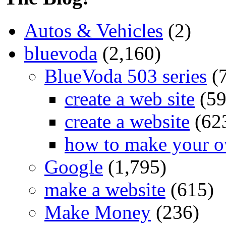
Autos & Vehicles
(2)
bluevoda
(2,160)
BlueVoda 503 series
(
create a web site
(59
create a website
(62
how to make your o
Google
(1,795)
make a website
(615)
Make Money
(236)