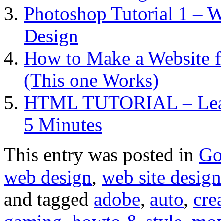
Photoshop Tutorial 1 – 
Design
How to Make a Website f
(This one Works)
HTML TUTORIAL – Learn
5 Minutes
This entry was posted in
Go
web design
,
web site design
and tagged
adobe
,
auto
,
cre