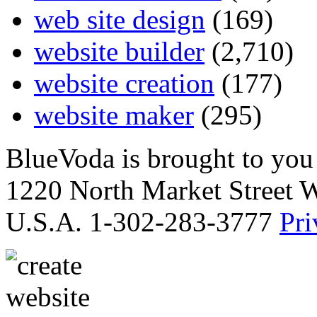
web site design
(169)
website builder
(2,710)
website creation
(177)
website maker
(295)
BlueVoda is brought to you
1220 North Market Street 
U.S.A. 1-302-283-3777
Pri