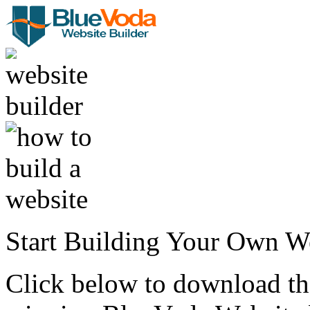
Start Building Your Own W
Click below to download the