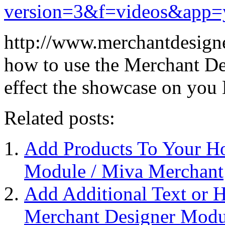
version=3&f=videos&app=
http://www.merchantdesigne
how to use the Merchant D
effect the showcase on yo
Related posts:
Add Products To Your H
Module / Miva Merchant
Add Additional Text or
Merchant Designer Modu