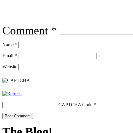
Comment
*
Name
*
Email
*
Website
CAPTCHA Code
*
The Blog!