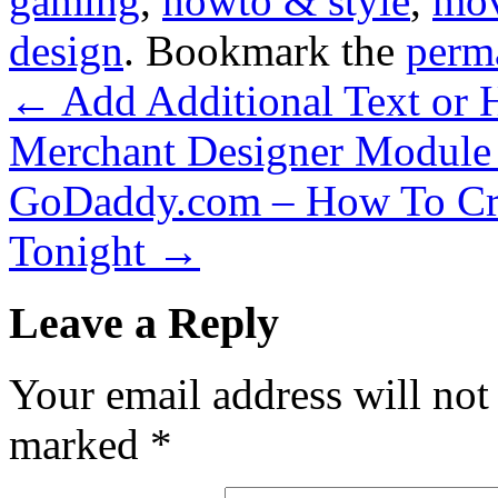
gaming
,
howto & style
,
mov
design
. Bookmark the
perm
←
Add Additional Text or
Merchant Designer Module
GoDaddy.com – How To Cre
Tonight
→
Leave a Reply
Your email address will not
marked
*