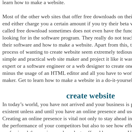
learn how to make a website.
Most of the other web sites that offer free downloads on thei
end either charge you a certain amount if you try their beta 
called free download sometimes does not even have the func
looking for in the software program. They really do not tea
their software and how to make a website. Apart from this, 
process of wanting to create website seem extremely tedious
simple and practical web site maker and project it like it wa
expert or a software engineer or a web designer to create on
minus the usage of an HTML editor and all you have to work
maker. Get to learn how to make a website in a do-it-yourse
create website
In today’s world, you have not arrived and your business is 
existent unless and until you have an online presence and u
Creating an online presence is vital not only to stay ahead in
the performance of your competitors but also to see how eff