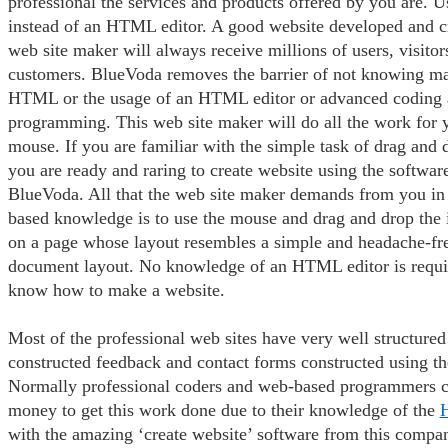
professional the services and products offered by you are. 
instead of an HTML editor. A good website developed and c
web site maker will always receive millions of users, visitor
customers. BlueVoda removes the barrier of not knowing ma
HTML or the usage of an HTML editor or advanced coding 
programming. This web site maker will do all the work for yo
mouse. If you are familiar with the simple task of drag and d
you are ready and raring to create website using the softwa
BlueVoda. All that the web site maker demands from you in
based knowledge is to use the mouse and drag and drop the 
on a page whose layout resembles a simple and headache-fr
document layout. No knowledge of an HTML editor is requi
know how to make a website.
Most of the professional web sites have very well structured 
constructed feedback and contact forms constructed using t
Normally professional coders and web-based programmers ch
money to get this work done due to their knowledge of the
with the amazing ‘create website’ software from this compa