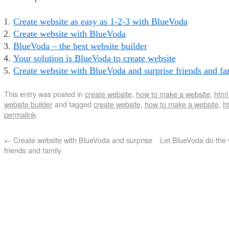
Create website as easy as 1-2-3 with BlueVoda
Create website with BlueVoda
BlueVoda – the best website builder
Your solution is BlueVoda to create website
Create website with BlueVoda and surprise friends and fa
This entry was posted in
create website
,
how to make a website
,
html
website builder
and tagged
create website
,
how to make a website
,
ht
permalink
.
←
Create website with BlueVoda and surprise
Let BlueVoda do the w
friends and family