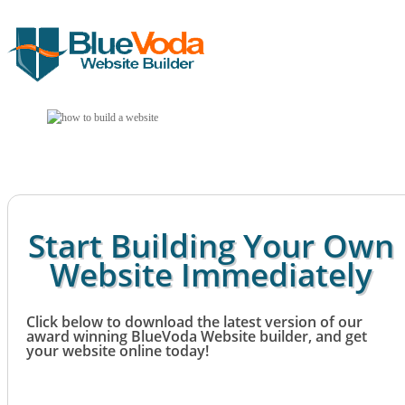
Start Building Your Own
Website Immediately
Click below to download the latest version of our
award winning BlueVoda Website builder, and get
your website online today!