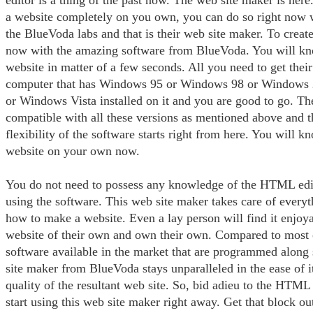
editor is a thing of the past now. The web site maker is here
a website completely on you own, you can do so right now w
the BlueVoda labs and that is their web site maker. To create
now with the amazing software from BlueVoda. You will k
website in matter of a few seconds. All you need to get their
computer that has Windows 95 or Windows 98 or Windows
or Windows Vista installed on it and you are good to go. Th
compatible with all these versions as mentioned above and th
flexibility of the software starts right from here. You will
website on your own now.
You do not need to possess any knowledge of the HTML edit
using the software. This web site maker takes care of everyth
how to make a website. Even a lay person will find it enjoya
website of their own and own their own. Compared to most o
software available in the market that are programmed along 
site maker from BlueVoda stays unparalleled in the ease of i
quality of the resultant web site. So, bid adieu to the HTML
start using this web site maker right away. Get that block ou