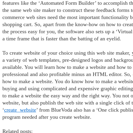
features like the ‘Automated Form Builder’ to accomplish t
the same web site maker to construct these feedback forms to
commerce web sites need the most important functionality bui
shopping cart. So, apart from the know-how on how to crea
the process easy for you, the software also sets up a ‘Virtual
a time frame that is faster than the batting of an eyelid.
To create website of your choice using this web site maker,
a variety of web templates, pre-designed logos and backgrou
available. You will learn how to make a website and how to
professional and also profitable minus an HTML editor. So, 
how to make a website. You do know how to make a website
buying and using complicated and expensive graphic editin
to make a website the easy way and the right way. You not o
website, but also publish the web site with a single click of
‘
create website
’ from BlueVoda also has a ‘One click publi
program needed after you create website.
Related posts: