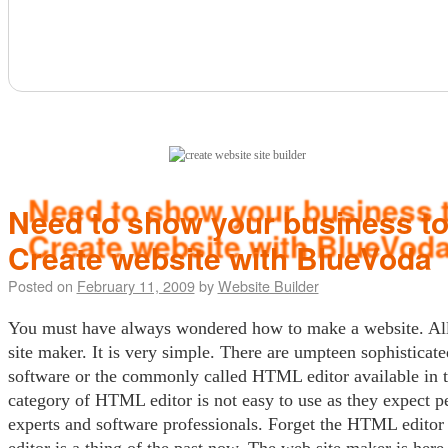
(click here)
Need to show your business to
Create website with BlueVoda
Posted on
February 11, 2009
by
Website Builder
You must have always wondered how to make a website. All
site maker. It is very simple. There are umpteen sophisticat
software or the commonly called HTML editor available in t
category of HTML editor is not easy to use as they expect p
experts and software professionals. Forget the HTML edit